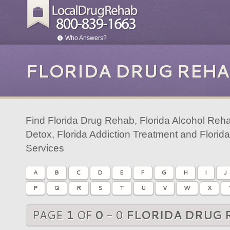
Who Answers?
FLORIDA DRUG REHA
Find Florida Drug Rehab, Florida Alcohol Reha
Detox, Florida Addiction Treatment and Florid
Services
A
B
C
D
E
F
G
H
I
J
P
Q
R
S
T
U
V
W
X
PAGE
1
OF
0
- 0
FLORIDA DRUG 