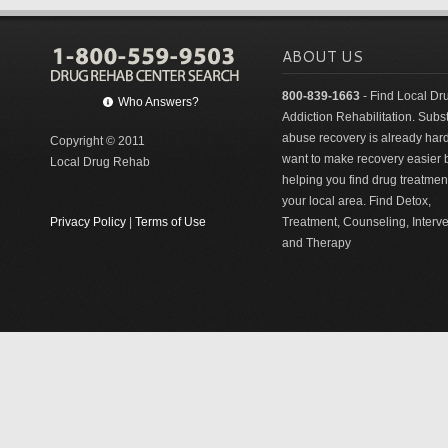
ABOUT US
800-839-1663
- Find Local Dr
Who Answers?
Addiction Rehabilitation. Sub
abuse recovery is already har
Copyright © 2011
want to make recovery easier 
Local Drug Rehab
helping you find drug treatment
your local area. Find Detox,
Privacy Policy
|
Terms of Use
Treatment, Counseling, Interv
and Therapy