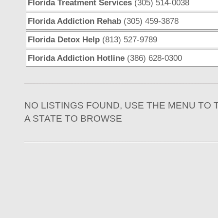
Florida Treatment Services
(305) 514-0038
Florida Addiction Rehab
(305) 459-3878
Florida Detox Help
(813) 527-9789
Florida Addiction Hotline
(386) 628-0300
NO LISTINGS FOUND, USE THE MENU TO 
A STATE TO BROWSE