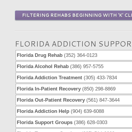
FILTERING REHABS BEGINNING WITH 'K' CL
FLORIDA ADDICTION SUPPOR
Florida Drug Rehab
(352) 364-0123
Florida Alcohol Rehab
(386) 957-5755
Florida Addiction Treatment
(305) 433-7834
Florida In-Patient Recovery
(850) 298-8869
Florida Out-Patient Recovery
(561) 847-3644
Florida Addiction Help
(904) 639-6088
Florida Support Groups
(386) 628-0303