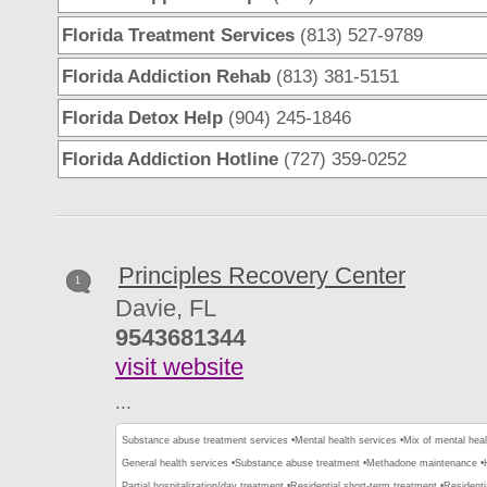
Florida Treatment Services
(813) 527-9789
Florida Addiction Rehab
(813) 381-5151
Florida Detox Help
(904) 245-1846
Florida Addiction Hotline
(727) 359-0252
Principles Recovery Center
1
Davie, FL
9543681344
visit website
...
Substance abuse treatment services •
Mental health services •
Mix of mental hea
General health services •
Substance abuse treatment •
Methadone maintenance •
Partial hospitalization/day treatment •
Residential short-term treatment •
Residenti