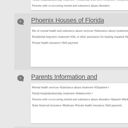
Persons with co-occurring mental and substance abuse disorders
Phoenix Houses of Florida
0
Mix of mental health and substance abuse services •
Substance abuse treatment
Residential long-term treatment •
ASL or other assistance for hearing impaired •
S
Private health insurance •
Self payment
Parents Information and
0
Mental health services •
Substance abuse treatment •
Outpatient •
Partial hospitalization/day treatment •
Adolescents •
Persons with co-occurring mental and substance abuse disorders •
Spanish •
Medi
State financed insurance •
Medicare •
Private health insurance •
Self payment