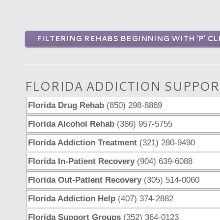
FILTERING REHABS BEGINNING WITH 'P' CL
FLORIDA ADDICTION SUPPOR
Florida Drug Rehab
(850) 298-8869
Florida Alcohol Rehab
(386) 957-5755
Florida Addiction Treatment
(321) 280-9490
Florida In-Patient Recovery
(904) 639-6088
Florida Out-Patient Recovery
(305) 514-0060
Florida Addiction Help
(407) 374-2882
Florida Support Groups
(352) 364-0123