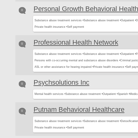
Personal Growth Behavioral Health
0
Substance abuse treatment services •
Substance abuse treatment •
Outpatient •
D
Private health insurance •
Self payment
Professional Health Network
0
Substance abuse treatment services •
Substance abuse treatment •
Outpatient •
P
Persons with co-occurring mental and substance abuse disorders •
Criminal justic
ASL or other assistance for hearing impaired •
Private health insurance •
Self pay
Psychsolutions Inc
0
Mental health services •
Substance abuse treatment •
Outpatient •
Spanish •
Medica
Putnam Behavioral Healthcare
0
Substance abuse treatment services •
Substance abuse treatment •
Detoxification
Private health insurance •
Self payment