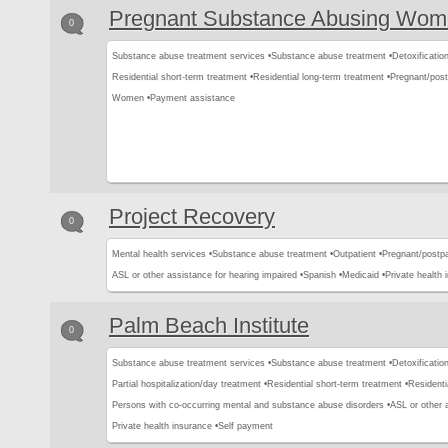
Pregnant Substance Abusing Wo
0
Substance abuse treatment services •
Substance abuse treatment •
Detoxification
Residential short-term treatment •
Residential long-term treatment •
Pregnant/pos
Women •
Payment assistance
Project Recovery
0
Mental health services •
Substance abuse treatment •
Outpatient •
Pregnant/postp
ASL or other assistance for hearing impaired •
Spanish •
Medicaid •
Private health 
Palm Beach Institute
0
Substance abuse treatment services •
Substance abuse treatment •
Detoxification
Partial hospitalization/day treatment •
Residential short-term treatment •
Residenti
Persons with co-occurring mental and substance abuse disorders •
ASL or other 
Private health insurance •
Self payment