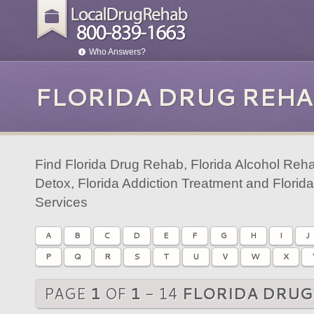
Who Answers?
FLORIDA DRUG REHA
Find Florida Drug Rehab, Florida Alcohol Reha
Detox, Florida Addiction Treatment and Florid
Services
A
B
C
D
E
F
G
H
I
J
P
Q
R
S
T
U
V
W
X
PAGE
1
OF
1
- 14
FLORIDA DRUG