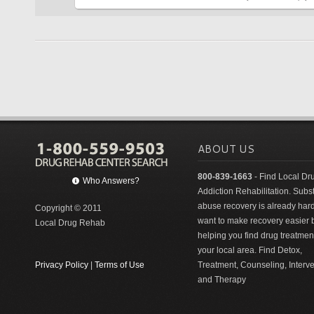
ABOUT US
800-839-1663
- Find Local Dr
Who Answers?
Addiction Rehabilitation. Sub
abuse recovery is already har
Copyright © 2011
want to make recovery easier 
Local Drug Rehab
helping you find drug treatment
your local area. Find Detox,
Privacy Policy
|
Terms of Use
Treatment, Counseling, Interv
and Therapy