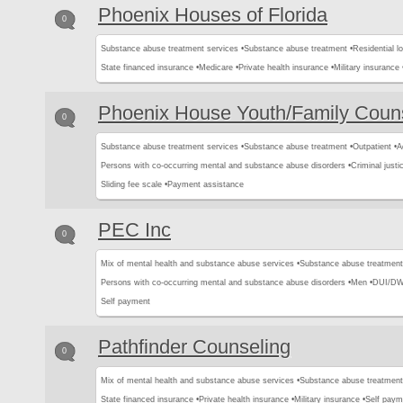
Phoenix Houses of Florida
0
Substance abuse treatment services •
Substance abuse treatment •
Residential l
State financed insurance •
Medicare •
Private health insurance •
Military insurance 
Phoenix House Youth/Family Coun
0
Substance abuse treatment services •
Substance abuse treatment •
Outpatient •
A
Persons with co-occurring mental and substance abuse disorders •
Criminal justic
Sliding fee scale •
Payment assistance
PEC Inc
0
Mix of mental health and substance abuse services •
Substance abuse treatment
Persons with co-occurring mental and substance abuse disorders •
Men •
DUI/DWI
Self payment
Pathfinder Counseling
0
Mix of mental health and substance abuse services •
Substance abuse treatment
State financed insurance •
Private health insurance •
Military insurance •
Self paym