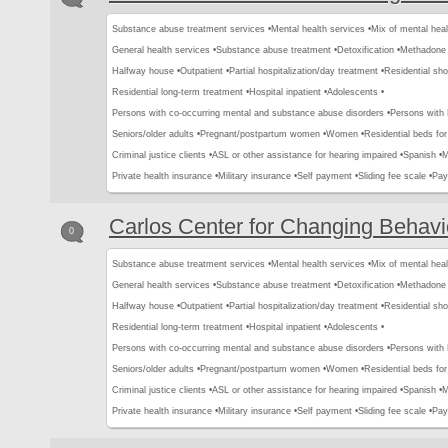
Substance abuse treatment services •
Mental health services •
Mix of mental hea
General health services •
Substance abuse treatment •
Detoxification •
Methadone 
Halfway house •
Outpatient •
Partial hospitalization/day treatment •
Residential sho
Residential long-term treatment •
Hospital inpatient •
Adolescents •
Persons with co-occurring mental and substance abuse disorders •
Persons with
Seniors/older adults •
Pregnant/postpartum women •
Women •
Residential beds for 
Criminal justice clients •
ASL or other assistance for hearing impaired •
Spanish •
M
Private health insurance •
Military insurance •
Self payment •
Sliding fee scale •
Pay
Carlos Center for Changing Behavi
0
Substance abuse treatment services •
Mental health services •
Mix of mental hea
General health services •
Substance abuse treatment •
Detoxification •
Methadone 
Halfway house •
Outpatient •
Partial hospitalization/day treatment •
Residential sho
Residential long-term treatment •
Hospital inpatient •
Adolescents •
Persons with co-occurring mental and substance abuse disorders •
Persons with
Seniors/older adults •
Pregnant/postpartum women •
Women •
Residential beds for 
Criminal justice clients •
ASL or other assistance for hearing impaired •
Spanish •
M
Private health insurance •
Military insurance •
Self payment •
Sliding fee scale •
Pay