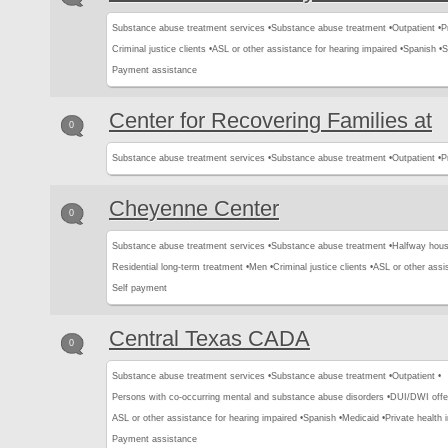
Substance abuse treatment services •
Substance abuse treatment •
Outpatient •
P
Criminal justice clients •
ASL or other assistance for hearing impaired •
Spanish •
S
Payment assistance
Center for Recovering Families at
0
Substance abuse treatment services •
Substance abuse treatment •
Outpatient •
P
Cheyenne Center
0
Substance abuse treatment services •
Substance abuse treatment •
Halfway hous
Residential long-term treatment •
Men •
Criminal justice clients •
ASL or other assis
Self payment
Central Texas CADA
0
Substance abuse treatment services •
Substance abuse treatment •
Outpatient •
Persons with co-occurring mental and substance abuse disorders •
DUI/DWI offe
ASL or other assistance for hearing impaired •
Spanish •
Medicaid •
Private health 
Payment assistance