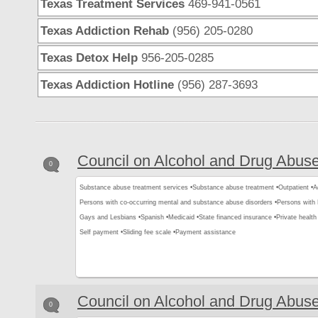
Texas Treatment Services
469-941-0561
Texas Addiction Rehab
(956) 205-0280
Texas Detox Help
956-205-0285
Texas Addiction Hotline
(956) 287-3693
Council on Alcohol and Drug Abus
0
Substance abuse treatment services •
Substance abuse treatment •
Outpatient •
A
Persons with co-occurring mental and substance abuse disorders •
Persons with
Gays and Lesbians •
Spanish •
Medicaid •
State financed insurance •
Private health
Self payment •
Sliding fee scale •
Payment assistance
Council on Alcohol and Drug Abus
0