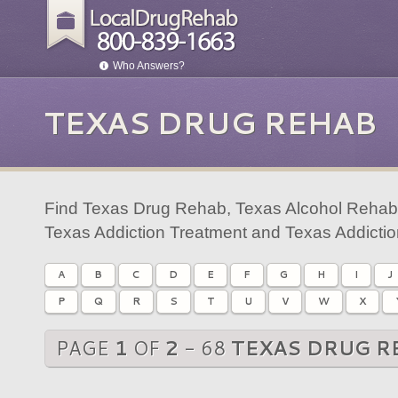
Who Answers?
TEXAS DRUG REHAB
Find Texas Drug Rehab, Texas Alcohol Rehab,
Texas Addiction Treatment and Texas Addicti
A
B
C
D
E
F
G
H
I
J
P
Q
R
S
T
U
V
W
X
PAGE
1
OF
2
- 68
TEXAS DRUG R