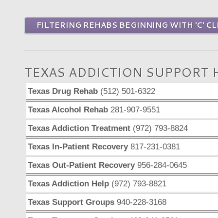
FILTERING REHABS BEGINNING WITH 'C' CL
TEXAS ADDICTION SUPPORT 
Texas Drug Rehab
(512) 501-6322
Texas Alcohol Rehab
281-907-9551
Texas Addiction Treatment
(972) 793-8824
Texas In-Patient Recovery
817-231-0381
Texas Out-Patient Recovery
956-284-0645
Texas Addiction Help
(972) 793-8821
Texas Support Groups
940-228-3168