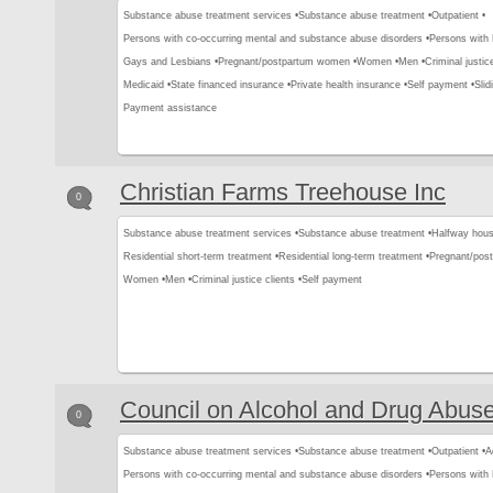
Substance abuse treatment services •
Substance abuse treatment •
Outpatient •
Persons with co-occurring mental and substance abuse disorders •
Persons with
Gays and Lesbians •
Pregnant/postpartum women •
Women •
Men •
Criminal justice
Medicaid •
State financed insurance •
Private health insurance •
Self payment •
Slid
Payment assistance
Christian Farms Treehouse Inc
0
Substance abuse treatment services •
Substance abuse treatment •
Halfway hous
Residential short-term treatment •
Residential long-term treatment •
Pregnant/pos
Women •
Men •
Criminal justice clients •
Self payment
Council on Alcohol and Drug Abus
0
Substance abuse treatment services •
Substance abuse treatment •
Outpatient •
A
Persons with co-occurring mental and substance abuse disorders •
Persons with