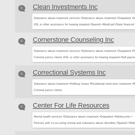
Clean Investments Inc
0
Substance abuse treatment services •
Substance abuse treatment •
Outpatient •
A
ASL or other assistance for hearing impaired •
Spanish •
Medicaid •
State financed 
Cornerstone Counseling Inc
0
Substance abuse treatment services •
Substance abuse treatment •
Outpatient •
P
Criminal justice clients •
ASL or other assistance for hearing impaired •
Self payme
Correctional Systems Inc
0
Substance abuse treatment •
Halfway house •
Residential short-term treatment •
R
Criminal justice clients
Center For Life Resources
0
Mental health services •
Substance abuse treatment •
Outpatient •
Adolescents •
Persons with co-occurring mental and substance abuse disorders •
Spanish •
Slid