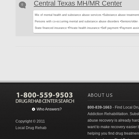
Central Texas MH/MR Center
0
Mix of mental health and substance abuse services •
Substance abuse treatment
Persons with co-occurring mental and substance abuse disorders •
Seniors/older 
State financed insurance •
Private health insurance •
Self payment •
Payment assi
ABOUT US
800-839-1663
- Find Local Dr
Who Answers?
Addiction Rehabilitation. Sub
abuse recovery is already har
Copyright © 2011
want to make recovery easier 
Local Drug Rehab
helping you find drug treatment