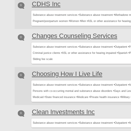
CDHS Inc
0
Substance abuse treatment services •
Substance abuse treatment •
Methadone m
Pregnant/postpartum women •
Women •
Men •
ASL or other assistance for hearing
Changes Counseling Services
0
Substance abuse treatment services •
Substance abuse treatment •
Outpatient •
P
Criminal justice clients •
ASL or other assistance for hearing impaired •
Spanish •
P
Sliding fee scale
Choosing How I Live Life
0
Substance abuse treatment services •
Substance abuse treatment •
Outpatient •
A
Persons with co-occurring mental and substance abuse disorders •
Gays and Les
Medicaid •
State financed insurance •
Medicare •
Private health insurance •
Military
Clean Investments Inc
0
Substance abuse treatment services •
Substance abuse treatment •
Outpatient •
A