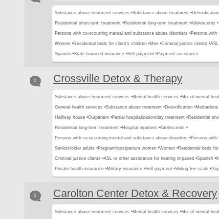
Substance abuse treatment services •
Substance abuse treatment •
Detoxification
Residential short-term treatment •
Residential long-term treatment •
Adolescents •
Persons with co-occurring mental and substance abuse disorders •
Persons with
Women •
Residential beds for client's children •
Men •
Criminal justice clients •
ASL 
Spanish •
State financed insurance •
Self payment •
Payment assistance
Crossville Detox & Therapy
0
Substance abuse treatment services •
Mental health services •
Mix of mental hea
General health services •
Substance abuse treatment •
Detoxification •
Methadone 
Halfway house •
Outpatient •
Partial hospitalization/day treatment •
Residential sho
Residential long-term treatment •
Hospital inpatient •
Adolescents •
Persons with co-occurring mental and substance abuse disorders •
Persons with
Seniors/older adults •
Pregnant/postpartum women •
Women •
Residential beds for 
Criminal justice clients •
ASL or other assistance for hearing impaired •
Spanish •
M
Private health insurance •
Military insurance •
Self payment •
Sliding fee scale •
Pay
Carolton Center Detox & Recovery
0
Substance abuse treatment services •
Mental health services •
Mix of mental hea