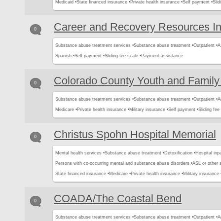
Medicaid •
State financed insurance •
Private health insurance •
Self payment •
Slid
Career and Recovery Resources I
0
Substance abuse treatment services •
Substance abuse treatment •
Outpatient •
A
Spanish •
Self payment •
Sliding fee scale •
Payment assistance
Colorado County Youth and Family
0
Substance abuse treatment services •
Substance abuse treatment •
Outpatient •
A
Medicare •
Private health insurance •
Military insurance •
Self payment •
Sliding fee
Christus Spohn Hospital Memorial
0
Mental health services •
Substance abuse treatment •
Detoxification •
Hospital inpa
Persons with co-occurring mental and substance abuse disorders •
ASL or other 
State financed insurance •
Medicare •
Private health insurance •
Military insurance 
COADA/The Coastal Bend
0
Substance abuse treatment services •
Substance abuse treatment •
Outpatient •
A