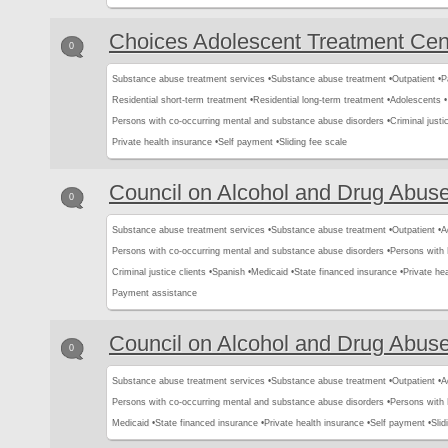
Choices Adolescent Treatment Cen
0
Substance abuse treatment services •
Substance abuse treatment •
Outpatient •
P
Residential short-term treatment •
Residential long-term treatment •
Adolescents •
Persons with co-occurring mental and substance abuse disorders •
Criminal justic
Private health insurance •
Self payment •
Sliding fee scale
Council on Alcohol and Drug Abus
0
Substance abuse treatment services •
Substance abuse treatment •
Outpatient •
A
Persons with co-occurring mental and substance abuse disorders •
Persons with
Criminal justice clients •
Spanish •
Medicaid •
State financed insurance •
Private hea
Payment assistance
Council on Alcohol and Drug Abus
0
Substance abuse treatment services •
Substance abuse treatment •
Outpatient •
A
Persons with co-occurring mental and substance abuse disorders •
Persons with
Medicaid •
State financed insurance •
Private health insurance •
Self payment •
Slid