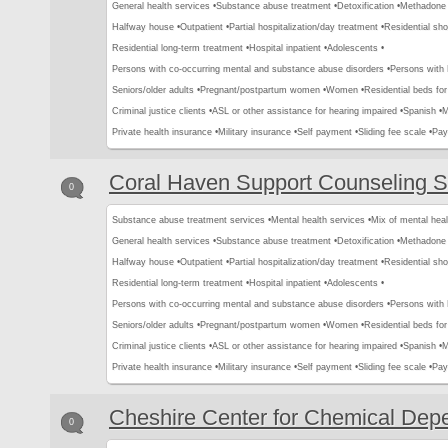
General health services •
Substance abuse treatment •
Detoxification •
Methadone 
Halfway house •
Outpatient •
Partial hospitalization/day treatment •
Residential sho
Residential long-term treatment •
Hospital inpatient •
Adolescents •
Persons with co-occurring mental and substance abuse disorders •
Persons with
Seniors/older adults •
Pregnant/postpartum women •
Women •
Residential beds for 
Criminal justice clients •
ASL or other assistance for hearing impaired •
Spanish •
M
Private health insurance •
Military insurance •
Self payment •
Sliding fee scale •
Pay
Coral Haven Support Counseling S
0
Substance abuse treatment services •
Mental health services •
Mix of mental hea
General health services •
Substance abuse treatment •
Detoxification •
Methadone 
Halfway house •
Outpatient •
Partial hospitalization/day treatment •
Residential sho
Residential long-term treatment •
Hospital inpatient •
Adolescents •
Persons with co-occurring mental and substance abuse disorders •
Persons with
Seniors/older adults •
Pregnant/postpartum women •
Women •
Residential beds for 
Criminal justice clients •
ASL or other assistance for hearing impaired •
Spanish •
M
Private health insurance •
Military insurance •
Self payment •
Sliding fee scale •
Pay
Cheshire Center for Chemical De
0