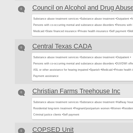
Council on Alcohol and Drug Abus
0
Substance abuse treatment services •
Substance abuse treatment •
Outpatient •
A
Persons with co-occurring mental and substance abuse disorders •
Persons with
Medicaid •
State financed insurance •
Private health insurance •
Self payment •
Slid
Central Texas CADA
0
Substance abuse treatment services •
Substance abuse treatment •
Outpatient •
Persons with co-occurring mental and substance abuse disorders •
DUI/DWI offe
ASL or other assistance for hearing impaired •
Spanish •
Medicaid •
Private health 
Payment assistance
Christian Farms Treehouse Inc
0
Substance abuse treatment services •
Substance abuse treatment •
Halfway hous
Residential long-term treatment •
Pregnant/postpartum women •
Women •
Resident
Criminal justice clients •
Self payment
COPSED Unit
0