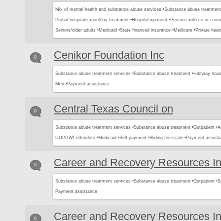
Mix of mental health and substance abuse services •
Substance abuse treatment
Partial hospitalization/day treatment •
Hospital inpatient •
Persons with co-occurri
Seniors/older adults •
Medicaid •
State financed insurance •
Medicare •
Private heal
Cenikor Foundation Inc
0
Substance abuse treatment services •
Substance abuse treatment •
Halfway hous
Men •
Payment assistance
Central Texas Council on
0
Substance abuse treatment services •
Substance abuse treatment •
Outpatient •
A
DUI/DWI offenders •
Medicaid •
Self payment •
Sliding fee scale •
Payment assista
Career and Recovery Resources I
0
Substance abuse treatment services •
Substance abuse treatment •
Outpatient •
S
Payment assistance
Career and Recovery Resources I
0