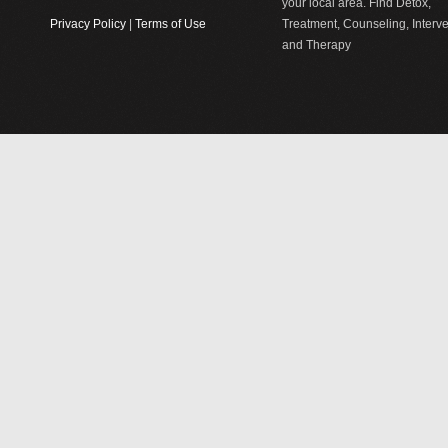
your local area. Find Detox,
Privacy Policy
|
Terms of Use
Treatment, Counseling, Interv
and Therapy