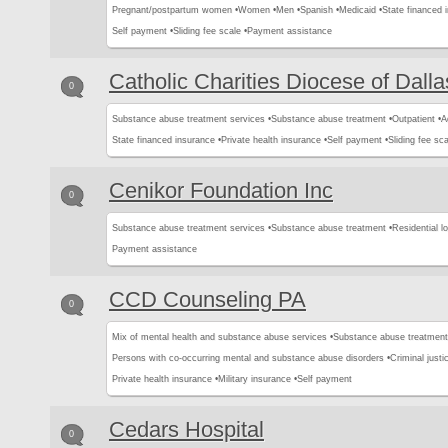
Pregnant/postpartum women •
Women •
Men •
Spanish •
Medicaid •
State financed 
Self payment •
Sliding fee scale •
Payment assistance
Catholic Charities Diocese of Dalla
0
Substance abuse treatment services •
Substance abuse treatment •
Outpatient •
A
State financed insurance •
Private health insurance •
Self payment •
Sliding fee sca
Cenikor Foundation Inc
0
Substance abuse treatment services •
Substance abuse treatment •
Residential l
Payment assistance
CCD Counseling PA
0
Mix of mental health and substance abuse services •
Substance abuse treatment
Persons with co-occurring mental and substance abuse disorders •
Criminal justic
Private health insurance •
Military insurance •
Self payment
Cedars Hospital
0