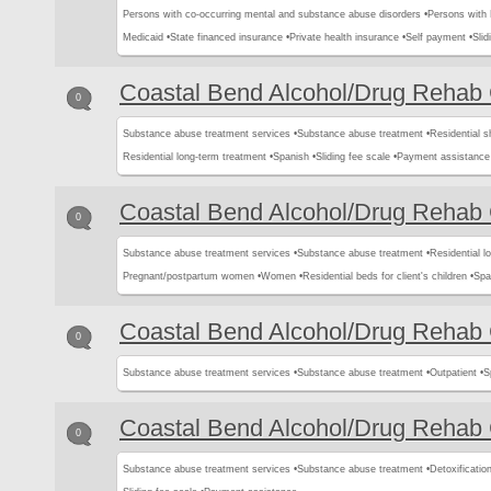
Persons with co-occurring mental and substance abuse disorders •
Persons with
Medicaid •
State financed insurance •
Private health insurance •
Self payment •
Slid
Coastal Bend Alcohol/Drug Rehab 
0
Substance abuse treatment services •
Substance abuse treatment •
Residential s
Residential long-term treatment •
Spanish •
Sliding fee scale •
Payment assistance
Coastal Bend Alcohol/Drug Rehab 
0
Substance abuse treatment services •
Substance abuse treatment •
Residential l
Pregnant/postpartum women •
Women •
Residential beds for client's children •
Spa
Coastal Bend Alcohol/Drug Rehab 
0
Substance abuse treatment services •
Substance abuse treatment •
Outpatient •
S
Coastal Bend Alcohol/Drug Rehab 
0
Substance abuse treatment services •
Substance abuse treatment •
Detoxification