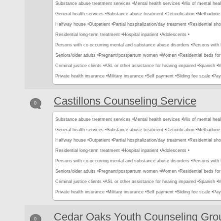
Substance abuse treatment services •
Mental health services •
Mix of mental hea
General health services •
Substance abuse treatment •
Detoxification •
Methadone 
Halfway house •
Outpatient •
Partial hospitalization/day treatment •
Residential sho
Residential long-term treatment •
Hospital inpatient •
Adolescents •
Persons with co-occurring mental and substance abuse disorders •
Persons with
Seniors/older adults •
Pregnant/postpartum women •
Women •
Residential beds for 
Criminal justice clients •
ASL or other assistance for hearing impaired •
Spanish •
M
Private health insurance •
Military insurance •
Self payment •
Sliding fee scale •
Pay
Castillons Counseling Service
0
Substance abuse treatment services •
Mental health services •
Mix of mental hea
General health services •
Substance abuse treatment •
Detoxification •
Methadone 
Halfway house •
Outpatient •
Partial hospitalization/day treatment •
Residential sho
Residential long-term treatment •
Hospital inpatient •
Adolescents •
Persons with co-occurring mental and substance abuse disorders •
Persons with
Seniors/older adults •
Pregnant/postpartum women •
Women •
Residential beds for 
Criminal justice clients •
ASL or other assistance for hearing impaired •
Spanish •
M
Private health insurance •
Military insurance •
Self payment •
Sliding fee scale •
Pay
Cedar Oaks Youth Counseling Gro
0