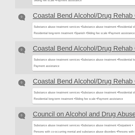
Sliding fee scale •
Payment assistance
Coastal Bend Alcohol/Drug Rehab 
0
Substance abuse treatment services •
Substance abuse treatment •
Residential s
Residential long-term treatment •
Spanish •
Sliding fee scale •
Payment assistance
Coastal Bend Alcohol/Drug Rehab 
0
Substance abuse treatment services •
Substance abuse treatment •
Residential l
Payment assistance
Coastal Bend Alcohol/Drug Rehab 
0
Substance abuse treatment services •
Substance abuse treatment •
Residential s
Residential long-term treatment •
Sliding fee scale •
Payment assistance
Council on Alcohol and Drug Abus
0
Substance abuse treatment services •
Substance abuse treatment •
Outpatient •
Persons with co-occurring mental and substance abuse disorders •
Persons with