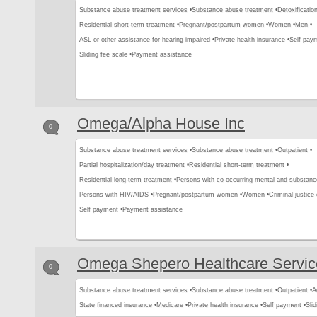
Substance abuse treatment services •
Substance abuse treatment •
Detoxification
Residential short-term treatment •
Pregnant/postpartum women •
Women •
Men •
ASL or other assistance for hearing impaired •
Private health insurance •
Self pay
Sliding fee scale •
Payment assistance
Omega/Alpha House Inc
0
Substance abuse treatment services •
Substance abuse treatment •
Outpatient •
Partial hospitalization/day treatment •
Residential short-term treatment •
Residential long-term treatment •
Persons with co-occurring mental and substanc
Persons with HIV/AIDS •
Pregnant/postpartum women •
Women •
Criminal justice 
Self payment •
Payment assistance
Omega Shepero Healthcare Servic
0
Substance abuse treatment services •
Substance abuse treatment •
Outpatient •
A
State financed insurance •
Medicare •
Private health insurance •
Self payment •
Slid