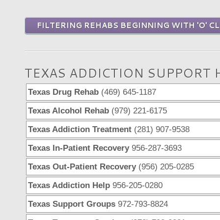
FILTERING REHABS BEGINNING WITH 'O' CL
TEXAS ADDICTION SUPPORT 
Texas Drug Rehab
(469) 645-1187
Texas Alcohol Rehab
(979) 221-6175
Texas Addiction Treatment
(281) 907-9538
Texas In-Patient Recovery
956-287-3693
Texas Out-Patient Recovery
(956) 205-0285
Texas Addiction Help
956-205-0280
Texas Support Groups
972-793-8824