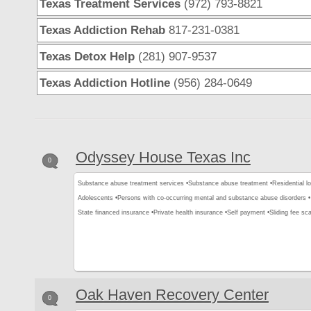
Texas Treatment Services
(972) 793-8821
Texas Addiction Rehab
817-231-0381
Texas Detox Help
(281) 907-9537
Texas Addiction Hotline
(956) 284-0649
Odyssey House Texas Inc
0
Substance abuse treatment services •
Substance abuse treatment •
Residential l
Adolescents •
Persons with co-occurring mental and substance abuse disorders •
State financed insurance •
Private health insurance •
Self payment •
Sliding fee sca
Oak Haven Recovery Center
0