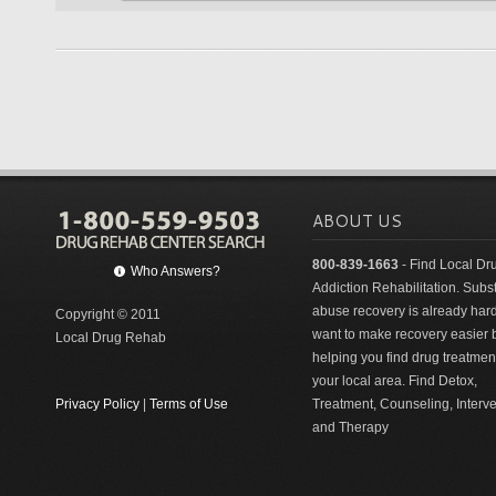
ABOUT US
800-839-1663
- Find Local Dr
Who Answers?
Addiction Rehabilitation. Sub
abuse recovery is already har
Copyright © 2011
want to make recovery easier 
Local Drug Rehab
helping you find drug treatment
your local area. Find Detox,
Privacy Policy
|
Terms of Use
Treatment, Counseling, Interv
and Therapy