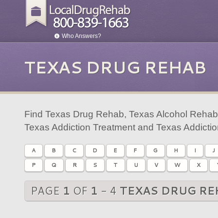
Who Answers?
TEXAS DRUG REHAB
Find Texas Drug Rehab, Texas Alcohol Rehab,
Texas Addiction Treatment and Texas Addicti
A
B
C
D
E
F
G
H
I
J
P
Q
R
S
T
U
V
W
X
PAGE
1
OF
1
- 4
TEXAS DRUG RE