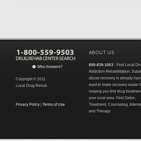
ABOUT US
800-839-1663
- Find Local Dr
Who Answers?
Addiction Rehabilitation. Sub
abuse recovery is already har
Copyright © 2011
want to make recovery easier 
Local Drug Rehab
helping you find drug treatment
your local area. Find Detox,
Privacy Policy
|
Terms of Use
Treatment, Counseling, Interv
and Therapy