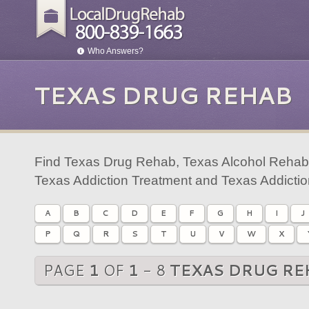
Who Answers?
TEXAS DRUG REHAB
Find Texas Drug Rehab, Texas Alcohol Rehab,
Texas Addiction Treatment and Texas Addicti
A
B
C
D
E
F
G
H
I
J
P
Q
R
S
T
U
V
W
X
PAGE
1
OF
1
- 8
TEXAS DRUG RE