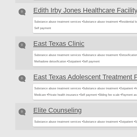
Edith Irby Jones Healthcare Facilit
0
Substance abuse treatment services •
Substance abuse treatment •
Residential l
Self payment
East Texas Clinic
0
Substance abuse treatment services •
Substance abuse treatment •
Detoxification
Methadone detoxification •
Outpatient •
Self payment
East Texas Adolescent Treatment 
0
Substance abuse treatment services •
Substance abuse treatment •
Outpatient •
A
Medicare •
Private health insurance •
Self payment •
Sliding fee scale •
Payment as
Elite Counseling
0
Substance abuse treatment services •
Substance abuse treatment •
Outpatient •
S