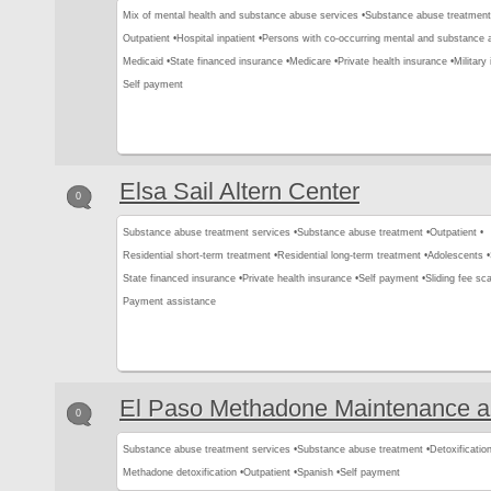
Mix of mental health and substance abuse services •
Substance abuse treatment
Outpatient •
Hospital inpatient •
Persons with co-occurring mental and substance a
Medicaid •
State financed insurance •
Medicare •
Private health insurance •
Military
Self payment
Elsa Sail Altern Center
0
Substance abuse treatment services •
Substance abuse treatment •
Outpatient •
Residential short-term treatment •
Residential long-term treatment •
Adolescents •
State financed insurance •
Private health insurance •
Self payment •
Sliding fee sca
Payment assistance
El Paso Methadone Maintenance 
0
Substance abuse treatment services •
Substance abuse treatment •
Detoxification
Methadone detoxification •
Outpatient •
Spanish •
Self payment