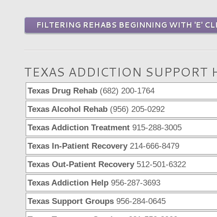
FILTERING REHABS BEGINNING WITH 'E' CL
TEXAS ADDICTION SUPPORT 
Texas Drug Rehab
(682) 200-1764
Texas Alcohol Rehab
(956) 205-0292
Texas Addiction Treatment
915-288-3005
Texas In-Patient Recovery
214-666-8479
Texas Out-Patient Recovery
512-501-6322
Texas Addiction Help
956-287-3693
Texas Support Groups
956-284-0645