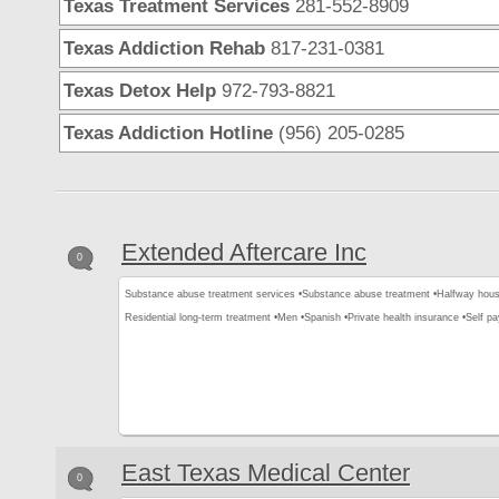
Texas Treatment Services
281-552-8909
Texas Addiction Rehab
817-231-0381
Texas Detox Help
972-793-8821
Texas Addiction Hotline
(956) 205-0285
Extended Aftercare Inc
0
Substance abuse treatment services •
Substance abuse treatment •
Halfway hous
Residential long-term treatment •
Men •
Spanish •
Private health insurance •
Self p
East Texas Medical Center
0