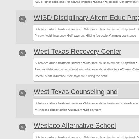
ASL or other assistance for hearing impaired •
Spanish •
Medicaid •
Self payment •
WISD Disciplinary Altern Educ Pr
0
Substance abuse treatment services •
Substance abuse treatment •
Outpatient •
S
Private health insurance •
Self payment •
Sliding fee scale •
Payment assistance
West Texas Recovery Center
0
Substance abuse treatment services •
Substance abuse treatment •
Outpatient •
Persons with co-occurring mental and substance abuse disorders •
Women •
Crimi
Private health insurance •
Self payment •
Sliding fee scale
West Texas Counseling and
0
Substance abuse treatment services •
Substance abuse treatment •
Detoxification
Methadone detoxification •
Outpatient •
Self payment
Weslaco Alternative School
0
Substance abuse treatment services •
Substance abuse treatment •
Outpatient •
A