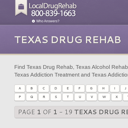
Who Answers?
TEXAS DRUG REHAB
Find Texas Drug Rehab, Texas Alcohol Rehab,
Texas Addiction Treatment and Texas Addicti
A
B
C
D
E
F
G
H
I
J
P
Q
R
S
T
U
V
W
X
PAGE
1
OF
1
- 19
TEXAS DRUG R