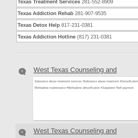
Texas Treatment Services
281-552-8909
Texas Addiction Rehab
281-907-9535
Texas Detox Help
817-231-0381
Texas Addiction Hotline
(817) 231-0381
West Texas Counseling and
0
Substance abuse treatment services •
Substance abuse treatment •
Detoxification
Methadone maintenance •
Methadone detoxification •
Outpatient •
Self payment
West Texas Counseling and
0