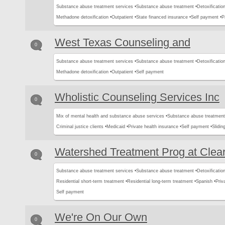
Substance abuse treatment services •
Substance abuse treatment •
Detoxification
Methadone detoxification •
Outpatient •
State financed insurance •
Self payment •
P
West Texas Counseling and
0
Substance abuse treatment services •
Substance abuse treatment •
Detoxification
Methadone detoxification •
Outpatient •
Self payment
Wholistic Counseling Services Inc
0
Mix of mental health and substance abuse services •
Substance abuse treatment
Criminal justice clients •
Medicaid •
Private health insurance •
Self payment •
Slidin
Watershed Treatment Prog at Clea
0
Substance abuse treatment services •
Substance abuse treatment •
Detoxification
Residential short-term treatment •
Residential long-term treatment •
Spanish •
Priv
Self payment
We're On Our Own
0