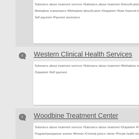
Substance abuse treatment services •
Substance abuse treatment •
Detoxification
Methadone maintenance •
Methadone detoxification •
Outpatient •
State financed i
Self payment •
Payment assistance
Western Clinical Health Services
0
Substance abuse treatment services •
Substance abuse treatment •
Methadone m
Outpatient •
Self payment
Woodbine Treatment Center
0
Substance abuse treatment services •
Substance abuse treatment •
Outpatient •
P
Pregnant/postpartum women •
Women •
Criminal justice clients •
Private health in