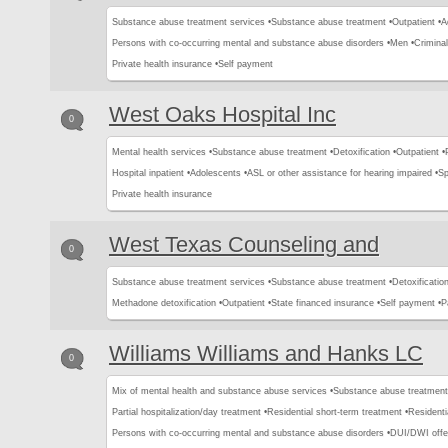
Substance abuse treatment services •
Substance abuse treatment •
Outpatient •
A
Persons with co-occurring mental and substance abuse disorders •
Men •
Criminal
Private health insurance •
Self payment
West Oaks Hospital Inc
0
Mental health services •
Substance abuse treatment •
Detoxification •
Outpatient •
Hospital inpatient •
Adolescents •
ASL or other assistance for hearing impaired •
Sp
Private health insurance
West Texas Counseling and
0
Substance abuse treatment services •
Substance abuse treatment •
Detoxification
Methadone detoxification •
Outpatient •
State financed insurance •
Self payment •
P
Williams Williams and Hanks LC
0
Mix of mental health and substance abuse services •
Substance abuse treatment
Partial hospitalization/day treatment •
Residential short-term treatment •
Residenti
Persons with co-occurring mental and substance abuse disorders •
DUI/DWI offe