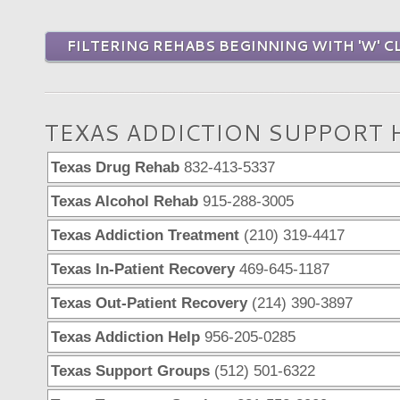
FILTERING REHABS BEGINNING WITH 'W' C
TEXAS ADDICTION SUPPORT 
Texas Drug Rehab
832-413-5337
Texas Alcohol Rehab
915-288-3005
Texas Addiction Treatment
(210) 319-4417
Texas In-Patient Recovery
469-645-1187
Texas Out-Patient Recovery
(214) 390-3897
Texas Addiction Help
956-205-0285
Texas Support Groups
(512) 501-6322