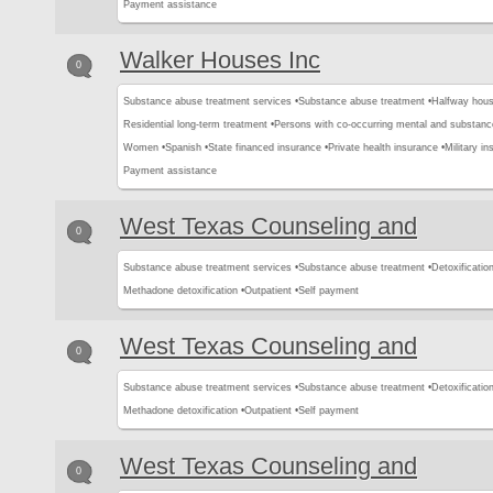
Payment assistance
Walker Houses Inc
0
Substance abuse treatment services •
Substance abuse treatment •
Halfway hous
Residential long-term treatment •
Persons with co-occurring mental and substanc
Women •
Spanish •
State financed insurance •
Private health insurance •
Military in
Payment assistance
West Texas Counseling and
0
Substance abuse treatment services •
Substance abuse treatment •
Detoxification
Methadone detoxification •
Outpatient •
Self payment
West Texas Counseling and
0
Substance abuse treatment services •
Substance abuse treatment •
Detoxification
Methadone detoxification •
Outpatient •
Self payment
West Texas Counseling and
0