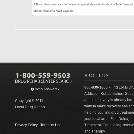
ASL or other assistance for hearing impaired •
Spanish •
Medicaid •
State financed 
Military insurance •
Self payment
ABOUT US
800-839-1663
- Find Local Dr
Who Answers?
Addiction Rehabilitation. Sub
abuse recovery is already har
Copyright © 2011
want to make recovery easier 
Local Drug Rehab
helping you find drug treatment
your local area. Find Detox,
Privacy Policy
|
Terms of Use
Treatment, Counseling, Interv
and Therapy