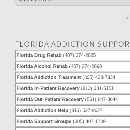
1
FLORIDA ADDICTION SUPPOR
Florida Drug Rehab
(407) 374-2885
Florida Alcohol Rehab
(407) 374-2898
Florida Addiction Treatment
(305) 433-7834
Florida In-Patient Recovery
(813) 381-5151
Florida Out-Patient Recovery
(561) 847-3644
Florida Addiction Help
(813) 527-9627
Florida Support Groups
(305) 407-1709