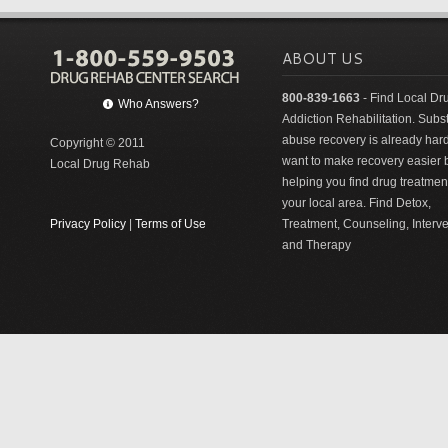
ABOUT US
800-839-1663
- Find Local Dr
Who Answers?
Addiction Rehabilitation. Sub
abuse recovery is already har
Copyright © 2011
want to make recovery easier 
Local Drug Rehab
helping you find drug treatment
your local area. Find Detox,
Privacy Policy
|
Terms of Use
Treatment, Counseling, Interv
and Therapy