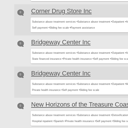
Corner Drug Store Inc
0
Substance abuse treatment services •
Substance abuse treatment •
Outpatient •
A
Self payment •
Sliding fee scale •
Payment assistance
Bridgeway Center Inc
0
Substance abuse treatment services •
Substance abuse treatment •
Outpatient •
A
State financed insurance •
Private health insurance •
Self payment •
Sliding fee sca
Bridgeway Center Inc
0
Substance abuse treatment services •
Substance abuse treatment •
Outpatient •
W
Private health insurance •
Self payment •
Sliding fee scale
New Horizons of the Treasure Coas
0
Substance abuse treatment services •
Substance abuse treatment •
Detoxification
Hospital inpatient •
Spanish •
Private health insurance •
Self payment •
Sliding fee s