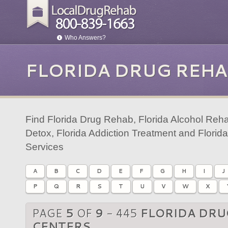
Who Answers?
FLORIDA DRUG REHA
Find Florida Drug Rehab, Florida Alcohol Reha
Detox, Florida Addiction Treatment and Florid
Services
A
B
C
D
E
F
G
H
I
J
P
Q
R
S
T
U
V
W
X
PAGE
5
OF
9
- 445
FLORIDA DRU
CENTERS