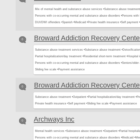
Mix of mental health and substance abuse services •
Substance abuse treatment
Persons with co-occurring mental and substance abuse disorders •
Persons with
DUI/DWI offenders •
Spanish •
Medicaid •
Private health insurance •
Self payment •
Broward Addiction Recovery Cente
0
Substance abuse treatment services •
Substance abuse treatment •
Detoxification
Partial hospitalization/day treatment •
Residential short-term treatment •
Hospital i
Persons with co-occurring mental and substance abuse disorders •
Seniors/older 
Sliding fee scale •
Payment assistance
Broward Addiction Recovery Cente
0
Substance abuse treatment •
Outpatient •
Partial hospitalization/day treatment •
Pr
Private health insurance •
Self payment •
Sliding fee scale •
Payment assistance
Archways Inc
0
Mental health services •
Substance abuse treatment •
Outpatient •
Partial hospital
Persons with co-occurring mental and substance abuse disorders •
Medicaid •
Med