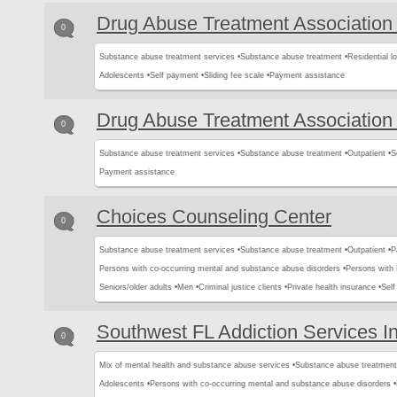
Drug Abuse Treatment Association 
0
Substance abuse treatment services •
Substance abuse treatment •
Residential l
Adolescents •
Self payment •
Sliding fee scale •
Payment assistance
Drug Abuse Treatment Association 
0
Substance abuse treatment services •
Substance abuse treatment •
Outpatient •
S
Payment assistance
Choices Counseling Center
0
Substance abuse treatment services •
Substance abuse treatment •
Outpatient •
P
Persons with co-occurring mental and substance abuse disorders •
Persons with
Seniors/older adults •
Men •
Criminal justice clients •
Private health insurance •
Sel
Southwest FL Addiction Services I
0
Mix of mental health and substance abuse services •
Substance abuse treatment
Adolescents •
Persons with co-occurring mental and substance abuse disorders •