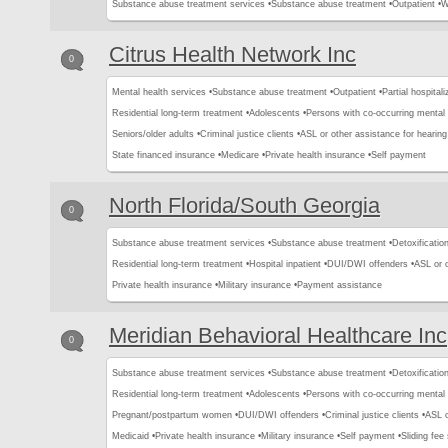
Substance abuse treatment services •
Substance abuse treatment •
Outpatient •
W
Citrus Health Network Inc
0
Mental health services •
Substance abuse treatment •
Outpatient •
Partial hospital
Residential long-term treatment •
Adolescents •
Persons with co-occurring mental
Seniors/older adults •
Criminal justice clients •
ASL or other assistance for hearing
State financed insurance •
Medicare •
Private health insurance •
Self payment
North Florida/South Georgia
0
Substance abuse treatment services •
Substance abuse treatment •
Detoxification
Residential long-term treatment •
Hospital inpatient •
DUI/DWI offenders •
ASL or o
Private health insurance •
Military insurance •
Payment assistance
Meridian Behavioral Healthcare Inc
0
Substance abuse treatment services •
Substance abuse treatment •
Detoxification
Residential long-term treatment •
Adolescents •
Persons with co-occurring mental
Pregnant/postpartum women •
DUI/DWI offenders •
Criminal justice clients •
ASL o
Medicaid •
Private health insurance •
Military insurance •
Self payment •
Sliding fee