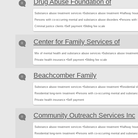
Drug Abuse Foundation of
0
Substance abuse treatment services •
Substance abuse treatment •
Halfway hous
Persons with co-occurring mental and substance abuse disorders •
Persons with
Criminal justice clients •
Self payment •
Sliding fee scale
Center for Family Services of
0
Mix of mental health and substance abuse services •
Substance abuse treatment
Private health insurance •
Self payment •
Sliding fee scale
Beachcomber Family
0
Substance abuse treatment services •
Substance abuse treatment •
Residential s
Residential long-term treatment •
Persons with co-occurring mental and substanc
Private health insurance •
Self payment
Community Outreach Services Inc
0
Substance abuse treatment services •
Substance abuse treatment •
Halfway hous
Residential long-term treatment •
Persons with co-occurring mental and substanc