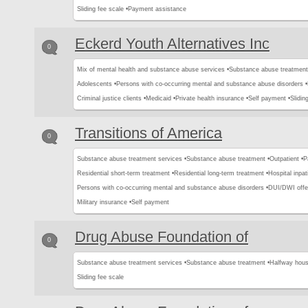
Sliding fee scale •
Payment assistance
Eckerd Youth Alternatives Inc
0
Mix of mental health and substance abuse services •
Substance abuse treatment
Adolescents •
Persons with co-occurring mental and substance abuse disorders •
Criminal justice clients •
Medicaid •
Private health insurance •
Self payment •
Slidin
Transitions of America
0
Substance abuse treatment services •
Substance abuse treatment •
Outpatient •
P
Residential short-term treatment •
Residential long-term treatment •
Hospital inpat
Persons with co-occurring mental and substance abuse disorders •
DUI/DWI offe
Military insurance •
Self payment
Drug Abuse Foundation of
0
Substance abuse treatment services •
Substance abuse treatment •
Halfway hous
Sliding fee scale