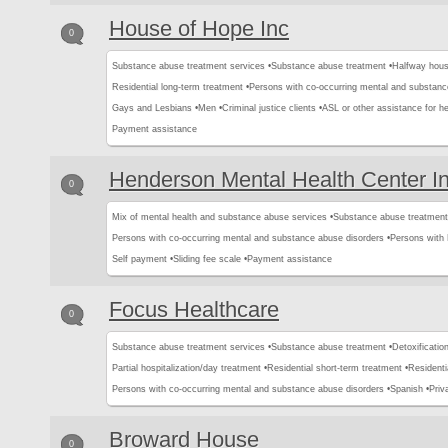
House of Hope Inc
0
Substance abuse treatment services •
Substance abuse treatment •
Halfway hous
Residential long-term treatment •
Persons with co-occurring mental and substanc
Gays and Lesbians •
Men •
Criminal justice clients •
ASL or other assistance for he
Payment assistance
Henderson Mental Health Center I
0
Mix of mental health and substance abuse services •
Substance abuse treatment
Persons with co-occurring mental and substance abuse disorders •
Persons with
Self payment •
Sliding fee scale •
Payment assistance
Focus Healthcare
0
Substance abuse treatment services •
Substance abuse treatment •
Detoxification
Partial hospitalization/day treatment •
Residential short-term treatment •
Residenti
Persons with co-occurring mental and substance abuse disorders •
Spanish •
Priv
Broward House
0