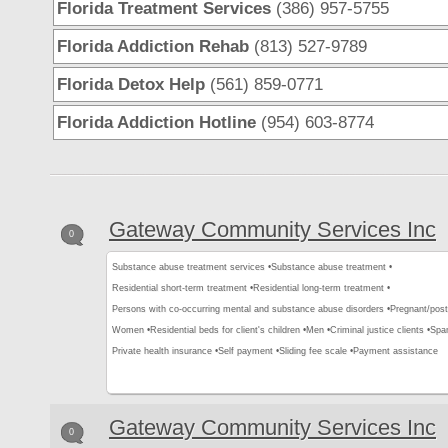
Florida Treatment Services
(386) 957-5755
Florida Addiction Rehab
(813) 527-9789
Florida Detox Help
(561) 859-0771
Florida Addiction Hotline
(954) 603-8774
Gateway Community Services Inc
0
Substance abuse treatment services •
Substance abuse treatment •
Residential short-term treatment •
Residential long-term treatment •
Persons with co-occurring mental and substance abuse disorders •
Pregnant/pos
Women •
Residential beds for client's children •
Men •
Criminal justice clients •
Span
Private health insurance •
Self payment •
Sliding fee scale •
Payment assistance
Gateway Community Services Inc
0