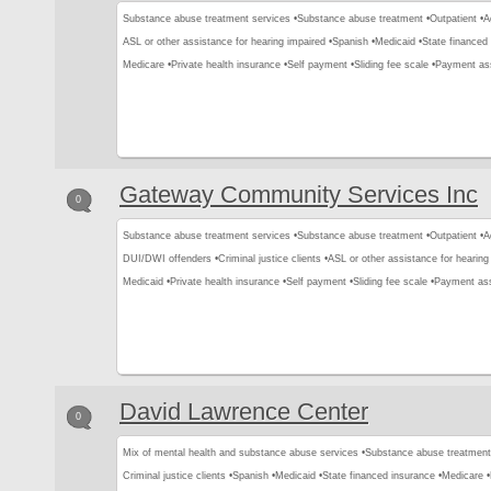
Substance abuse treatment services •
Substance abuse treatment •
Outpatient •
A
ASL or other assistance for hearing impaired •
Spanish •
Medicaid •
State financed 
Medicare •
Private health insurance •
Self payment •
Sliding fee scale •
Payment as
Gateway Community Services Inc
0
Substance abuse treatment services •
Substance abuse treatment •
Outpatient •
A
DUI/DWI offenders •
Criminal justice clients •
ASL or other assistance for hearing
Medicaid •
Private health insurance •
Self payment •
Sliding fee scale •
Payment ass
David Lawrence Center
0
Mix of mental health and substance abuse services •
Substance abuse treatment
Criminal justice clients •
Spanish •
Medicaid •
State financed insurance •
Medicare •