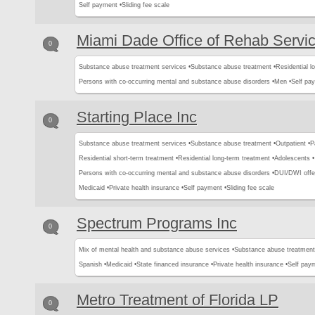
Self payment •
Sliding fee scale
Miami Dade Office of Rehab Servi
0
Substance abuse treatment services •
Substance abuse treatment •
Residential l
Persons with co-occurring mental and substance abuse disorders •
Men •
Self pa
Starting Place Inc
0
Substance abuse treatment services •
Substance abuse treatment •
Outpatient •
P
Residential short-term treatment •
Residential long-term treatment •
Adolescents •
Persons with co-occurring mental and substance abuse disorders •
DUI/DWI offe
Medicaid •
Private health insurance •
Self payment •
Sliding fee scale
Spectrum Programs Inc
0
Mix of mental health and substance abuse services •
Substance abuse treatment
Spanish •
Medicaid •
State financed insurance •
Private health insurance •
Self pay
Metro Treatment of Florida LP
0