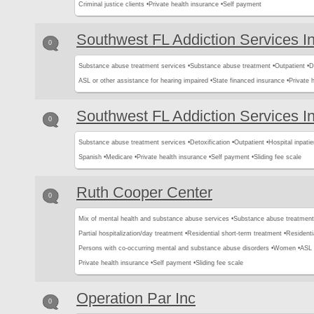
Criminal justice clients •
Private health insurance •
Self payment
Southwest FL Addiction Services I
0
Substance abuse treatment services •
Substance abuse treatment •
Outpatient •
D
ASL or other assistance for hearing impaired •
State financed insurance •
Private 
Southwest FL Addiction Services I
0
Substance abuse treatment services •
Detoxification •
Outpatient •
Hospital inpatie
Spanish •
Medicare •
Private health insurance •
Self payment •
Sliding fee scale
Ruth Cooper Center
0
Mix of mental health and substance abuse services •
Substance abuse treatment
Partial hospitalization/day treatment •
Residential short-term treatment •
Residenti
Persons with co-occurring mental and substance abuse disorders •
Women •
ASL 
Private health insurance •
Self payment •
Sliding fee scale
Operation Par Inc
0