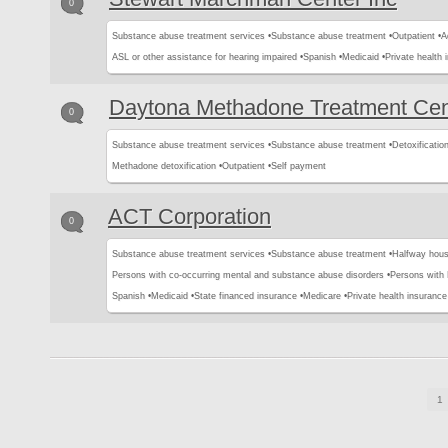
0
Substance abuse treatment services •
Substance abuse treatment •
Outpatient •
A
ASL or other assistance for hearing impaired •
Spanish •
Medicaid •
Private health 
Daytona Methadone Treatment Cen
0
Substance abuse treatment services •
Substance abuse treatment •
Detoxification
Methadone detoxification •
Outpatient •
Self payment
ACT Corporation
0
Substance abuse treatment services •
Substance abuse treatment •
Halfway hous
Persons with co-occurring mental and substance abuse disorders •
Persons with
Spanish •
Medicaid •
State financed insurance •
Medicare •
Private health insurance
1