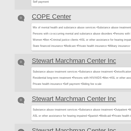
Self payment
COPE Center
0
Mix of mental health and substance abuse services •
Substance abuse treatment
Persons with co-occurring mental and substance abuse disorders •
Persons with
Women •
Men •
Criminal justice clients •
ASL or other assistance for hearing impai
State financed insurance •
Medicare •
Private health insurance •
Military insurance 
Stewart Marchman Center Inc
0
Substance abuse treatment services •
Substance abuse treatment •
Detoxification
Residential long-term treatment •
Persons with HIV/AIDS •
Men •
ASL or other assi
Private health insurance •
Self payment •
Sliding fee scale
Stewart Marchman Center Inc
0
Substance abuse treatment services •
Substance abuse treatment •
Outpatient •
W
ASL or other assistance for hearing impaired •
Spanish •
Medicaid •
Private health 
Stewart Marchman Center Inc