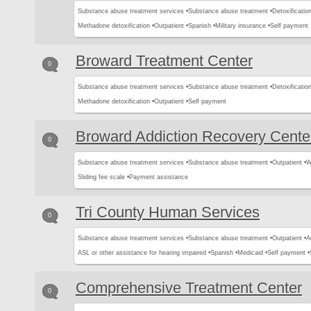
Substance abuse treatment services •
Substance abuse treatment •
Detoxification
Methadone detoxification •
Outpatient •
Spanish •
Military insurance •
Self payment
Broward Treatment Center
0
Substance abuse treatment services •
Substance abuse treatment •
Detoxification
Methadone detoxification •
Outpatient •
Self payment
Broward Addiction Recovery Cente
0
Substance abuse treatment services •
Substance abuse treatment •
Outpatient •
W
Sliding fee scale •
Payment assistance
Tri County Human Services
0
Substance abuse treatment services •
Substance abuse treatment •
Outpatient •
A
ASL or other assistance for hearing impaired •
Spanish •
Medicaid •
Self payment •
Comprehensive Treatment Center
0