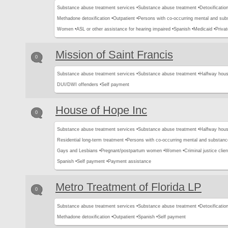
Substance abuse treatment services •
Substance abuse treatment •
Detoxification
Methadone detoxification •
Outpatient •
Persons with co-occurring mental and sub
Women •
ASL or other assistance for hearing impaired •
Spanish •
Medicaid •
Privat
Mission of Saint Francis
0
Substance abuse treatment services •
Substance abuse treatment •
Halfway hous
DUI/DWI offenders •
Self payment
House of Hope Inc
0
Substance abuse treatment services •
Substance abuse treatment •
Halfway hous
Residential long-term treatment •
Persons with co-occurring mental and substanc
Gays and Lesbians •
Pregnant/postpartum women •
Women •
Criminal justice clien
Spanish •
Self payment •
Payment assistance
Metro Treatment of Florida LP
0
Substance abuse treatment services •
Substance abuse treatment •
Detoxification
Methadone detoxification •
Outpatient •
Spanish •
Self payment