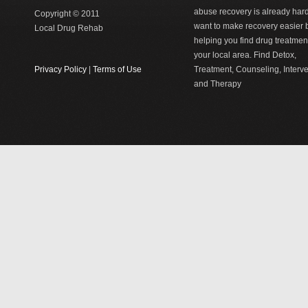
abuse recovery is already har
Copyright © 2011
want to make recovery easier 
Local Drug Rehab
helping you find drug treatment
your local area. Find Detox,
Privacy Policy
|
Terms of Use
Treatment, Counseling, Interv
and Therapy