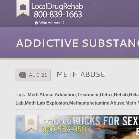
Who Answers?
ADDICTIVE SUBSTAN
METH ABUSE
AUG 21
2
Tags:
Meth Abuse
,
Addiction
,
Treatment
,
Detox
,
Rehab
,
Rela
Lab
,
Meth Lab Explosion
,
Methamphetamine Abuse
,
Meth 