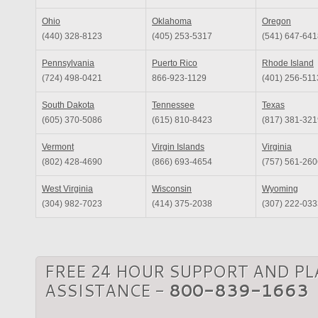
Ohio
Oklahoma
Oregon
(440) 328-8123
(405) 253-5317
(541) 647-641
Pennsylvania
Puerto Rico
Rhode Island
(724) 498-0421
866-923-1129
(401) 256-511
South Dakota
Tennessee
Texas
(605) 370-5086
(615) 810-8423
(817) 381-321
Vermont
Virgin Islands
Virginia
(802) 428-4690
(866) 693-4654
(757) 561-260
West Virginia
Wisconsin
Wyoming
(304) 982-7023
(414) 375-2038
(307) 222-033
FREE 24 HOUR SUPPORT AND P
ASSISTANCE -
800-839-1663