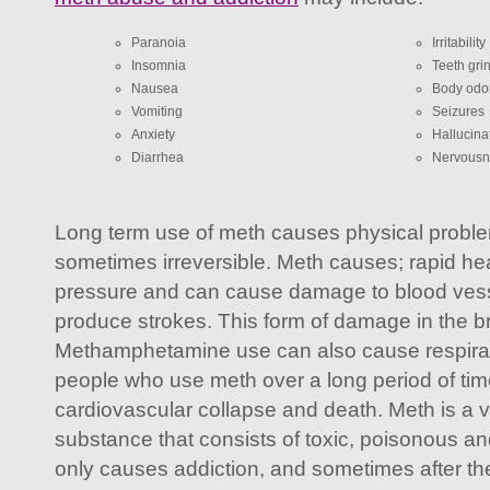
Paranoia
Irritability
Insomnia
Teeth gri
Nausea
Body odo
Vomiting
Seizures
Anxiety
Hallucina
Diarrhea
Nervousn
Long term use of meth causes physical probl
sometimes irreversible. Meth causes; rapid hea
pressure and can cause damage to blood vesse
produce strokes. This form of damage in the bra
Methamphetamine use can also cause respirat
people who use meth over a long period of tim
cardiovascular collapse and death. Meth is a
substance that consists of toxic, poisonous an
only causes addiction, and sometimes after the 