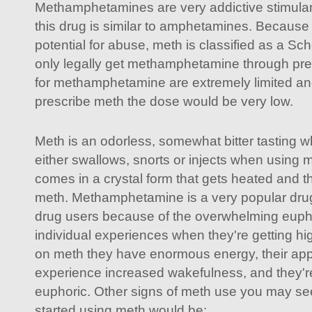
Methamphetamines are very addictive stimulant
this drug is similar to amphetamines. Because 
potential for abuse, meth is classified as a Sc
only legally get methamphetamine through pre
for methamphetamine are extremely limited and
prescribe meth the dose would be very low.
Meth is an odorless, somewhat bitter tasting w
either swallows, snorts or injects when using m
comes in a crystal form that gets heated and t
meth. Methamphetamine is a very popular dr
drug users because of the overwhelming euph
individual experiences when they're getting h
on meth they have enormous energy, their app
experience increased wakefulness, and they'r
euphoric. Other signs of meth use you may see 
started using meth would be: