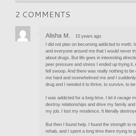
2 COMMENTS
Alisha M.
15 years ago
I did not plan on becoming addicted to meth. In
and everyone around me that I would never try
about drugs. But life goes in interesting dire
peer pressure and stress I ended up trying it.
fell swoop. And there was really nothing to be do
me hard and overwhelmed me and I suddenly wa
drug and I needed it to thrive, to survive, to 
I was addicted for a long time. I let it ravage my 
destroy relationships and drive my family and 
my job. I lost my residence. It literally destroy
But then I found help. I found the strength to r
rehab, and I spent a long time there trying to