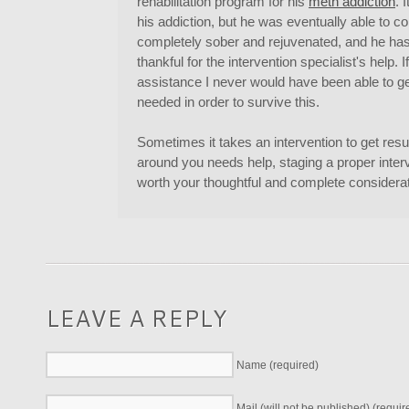
rehabilitation program for his
meth addiction
. 
his addiction, but he was eventually able to 
completely sober and rejuvenated, and he ha
thankful for the intervention specialist's help. I
assistance I never would have been able to ge
needed in order to survive this.
Sometimes it takes an intervention to get resu
around you needs help, staging a proper interve
worth your thoughtful and complete considerat
LEAVE A REPLY
Name (required)
Mail (will not be published) (requir