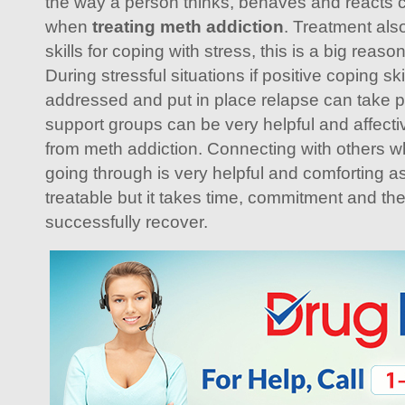
the way a person thinks, behaves and reacts 
when
treating meth addiction
. Treatment also
skills for coping with stress, this is a big rea
During stressful situations if positive coping sk
addressed and put in place relapse can take p
support groups can be very helpful and affect
from meth addiction. Connecting with others 
going through is very helpful and comforting as
treatable but it takes time, commitment and the
successfully recover.