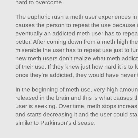
hard to overcome.
The euphoric rush a meth user experiences in 
causes the person to repeat the use because it
eventually an addicted meth user has to repeat 
better. After coming down from a meth high th
miserable the user has to repeat use just to fun
new meth users don't realize what meth addictio
of their use. If they knew just how hard it is to 
once they're addicted, they would have never trie
In the beginning of meth use, very high amou
released in the brain and this is what causes 
user is seeking. Over time, meth stops increas
and starts decreasing it and the user could s
similar to Parkinson's disease.