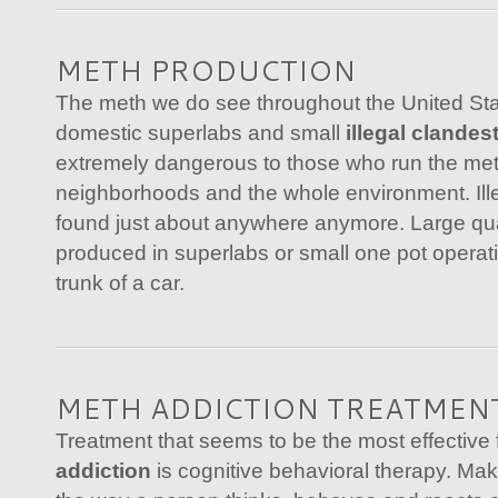
METH PRODUCTION
The meth we do see throughout the United Sta
domestic superlabs and small
illegal clandes
extremely dangerous to those who run the met
neighborhoods and the whole environment. Ill
found just about anywhere anymore. Large qua
produced in superlabs or small one pot operati
trunk of a car.
METH ADDICTION TREATMEN
Treatment that seems to be the most effective 
addiction
is cognitive behavioral therapy. Mak