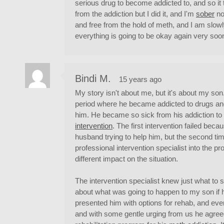
serious drug to become addicted to, and so it
from the addiction but I did it, and I'm
sober
no
and free from the hold of meth, and I am slowl
everything is going to be okay again very soo
Bindi M.
15 years ago
My story isn't about me, but it's about my son
period where he became addicted to drugs and 
him. He became so sick from his addiction to 
intervention
. The first intervention failed bec
husband trying to help him, but the second t
professional intervention specialist into the 
different impact on the situation.
The intervention specialist knew just what to
about what was going to happen to my son if h
presented him with options for rehab, and even
and with some gentle urging from us he agreed