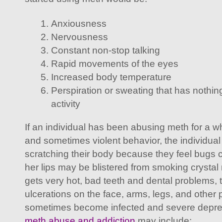
Anxiousness
Nervousness
Constant non-stop talking
Rapid movements of the eyes
Increased body temperature
Perspiration or sweating that has nothing
activity
If an individual has been abusing meth for a wh
and sometimes violent behavior, the individua
scratching their body because they feel bugs c
her lips may be blistered from smoking crystal 
gets very hot, bad teeth and dental problems,
ulcerations on the face, arms, legs, and other p
sometimes become infected and severe depres
meth abuse and addiction
may include: