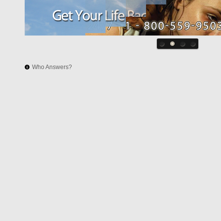
Who Answers?