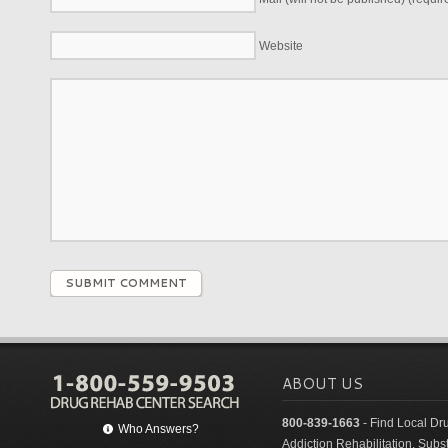
Website
SUBMIT COMMENT
ABOUT US
800-839-1663
- Find Local Dr
Who Answers?
Addiction Rehabilitation. Sub