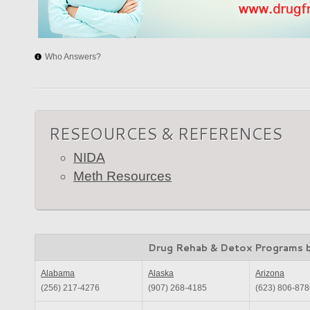
Who Answers?
RESEOURCES & REFERENCES
NIDA
Meth Resources
Drug Rehab & Detox Programs 
Alabama
Alaska
Arizona
(256) 217-4276
(907) 268-4185
(623) 806-878