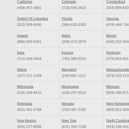
California
Colorado
Connecticut
(408) 457-1891
(719) 694-2623
(203) 909-630
District Of Columbia
Florida
Georgia
(202) 509-9590
(386) 628-0303
(678) 466-734
Hawaii
Idaho
Illinois
(888) 565-6401
(208) 473-2876
(630) 352-344
Iowa
Kansas
Kentucky
(712) 266-3564
(785) 380-0231
(270) 803-001
Maine
Maryland
Massachusett
(207) 221-2169
(240) 681-1121
(978) 233-213
Minnesota
Mississippi
Missouri
(218) 206-8410
(228) 207-0010
(816) 396-871
Nebraska
Nevada
New Hampshi
(402) 261-2768
(702) 487-3192
(603) 821-029
New Mexico
New York
North Carolin
(505) 227-8586
(631) 350-7108
(919) 238-401