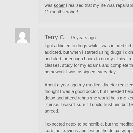
was
sober
I realized that my life was repairabl
11 months sober!
Terry C.
15 years ago
I got addicted to drugs while I was in med schoo
addicted, but when I started using drugs I di
and alert for enough hours to do my clinical ro
classes, study for my exams and complete t
homework I was assigned every day.
About a year ago my medical director realized
thought I was a good doctor, but I needed help.
detox and attend rehab she would help me k
license. I wasn't sure if I could trust her, but 
agreed.
I expected detox to be horrible, but the medic
curb the cravings and lesson the detox sympt