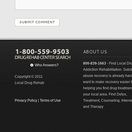
SUBMIT COMMENT
ABOUT US
800-839-1663
- Find Local Dr
Who Answers?
Addiction Rehabilitation. Sub
abuse recovery is already har
Copyright © 2011
want to make recovery easier 
Local Drug Rehab
helping you find drug treatment
your local area. Find Detox,
Privacy Policy
|
Terms of Use
Treatment, Counseling, Interv
and Therapy