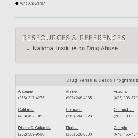
Who Answers?
RESEOURCES & REFERENCES
National Institute on Drug Abuse
Drug Rehab & Detox Programs 
Alabama
Alaska
Arizona
(256) 217-4276
(907) 268-4185
(623) 806-878
California
Colorado
Connecticut
(408) 457-1891
(719) 694-2623
(203) 909-630
District Of Columbia
Florida
Georgia
(202) 509-9590
(386) 628-0303
(678) 466-734