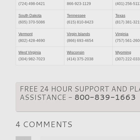
(724) 498-0421
866-923-1129
(401) 256-511
South Dakota
Tennessee
Texas
(605) 370-5086
(615) 810-8423
(817) 381-321
Vermont
Virgin Islands
Virginia
(802) 428-4690
(866) 693-4654
(757) 561-260
West Virginia
Wisconsin
Wyoming
(304) 982-7023
(414) 375-2038
(307) 222-033
FREE 24 HOUR SUPPORT AND P
ASSISTANCE -
800-839-1663
4 COMMENTS