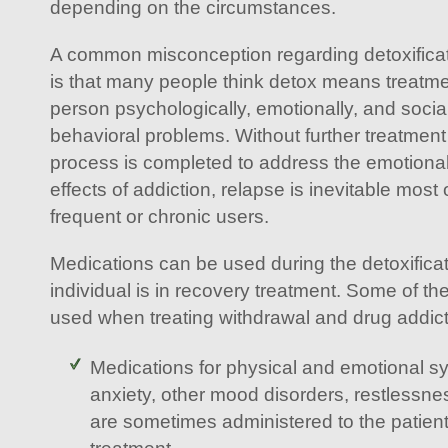
depending on the circumstances.
A common misconception regarding detoxificat
is that many people think detox means treatmen
person psychologically, emotionally, and soci
behavioral problems. Without further treatment 
process is completed to address the emotiona
effects of addiction, relapse is inevitable most 
frequent or chronic users.
Medications can be used during the detoxifica
individual is in recovery treatment. Some of th
used when treating withdrawal and drug addict
Medications for physical and emotional s
anxiety, other mood disorders, restlessn
are sometimes administered to the patie