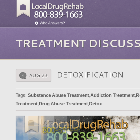
Who Answers?
TREATMENT DISCUS
DETOXIFICATION
AUG 23
4
Tags:
Substance Abuse Treatment
,
Addiction Treatment
,
R
Treatment
,
Drug Abuse Treatment
,
Detox