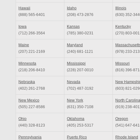
Hawaii
Idaho
Illinois
(888) 565-6401
(208) 473-2876
(630) 352-344
Iowa
Kansas
Kentucky
(712) 266-3564
(785) 380-0231
(270) 803-001
Maine
Maryland
Massachusett
(207) 221-2169
(240) 681-1121
(978) 233-213
Minnesota
Mississippi
Missouri
(218) 206-8410
(228) 207-0010
(816) 396-871
Nebraska
Nevada
New Hampshi
(402) 261-2768
(702) 487-3192
(603) 821-029
New Mexico
New York
North Carolin
(505) 227-8586
(631) 350-7108
(919) 238-401
Ohio
Oklahoma
Oregon
(440) 328-8123
(405) 253-5317
(541) 647-641
Pennsylvania
Puerto Rico
Rhode Island