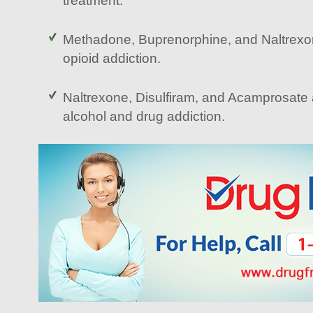
treatment.
Methadone, Buprenorphine, and Naltrex
opioid addiction.
Naltrexone, Disulfiram, and Acamprosate
alcohol and drug addiction.