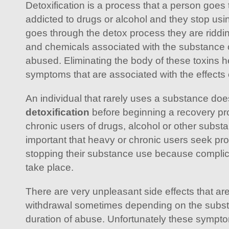
Detoxification is a process that a person goes
addicted to drugs or alcohol and they stop usi
goes through the detox process they are riddin
and chemicals associated with the substance 
abused. Eliminating the body of these toxins h
symptoms that are associated with the effects
An individual that rarely uses a substance doe
detoxification
before beginning a recovery pr
chronic users of drugs, alcohol or other subst
important that heavy or chronic users seek pr
stopping their substance use because complic
take place.
There are very unpleasant side effects that ar
withdrawal sometimes depending on the subs
duration of abuse. Unfortunately these sympto