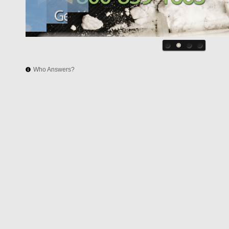
Who Answers?