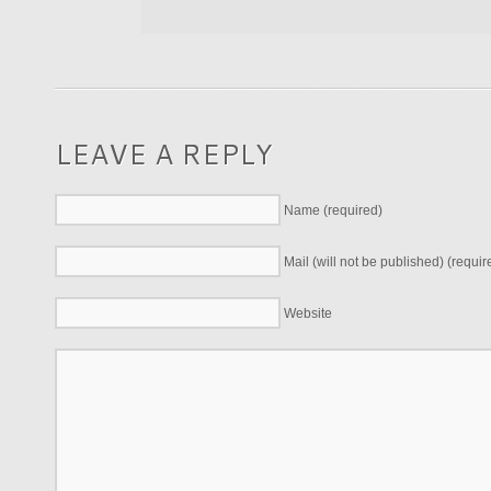
LEAVE A REPLY
Name (required)
Mail (will not be published) (requir
Website