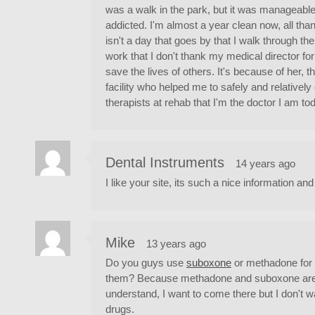
was a walk in the park, but it was manageable 
addicted. I'm almost a year clean now, all tha
isn't a day that goes by that I walk through the
work that I don't thank my medical director fo
save the lives of others. It's because of her, 
facility who helped me to safely and relativel
therapists at rehab that I'm the doctor I am to
Dental Instruments
14 years ago
I like your site, its such a nice information and
Mike
13 years ago
Do you guys use
suboxone
or methadone for e
them? Because methadone and suboxone are eve
understand, I want to come there but I don't w
drugs.