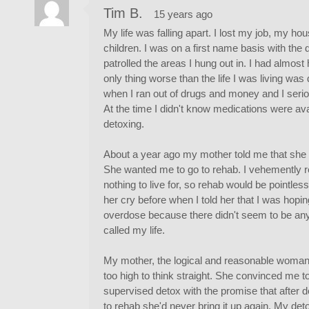
Tim B.
15 years ago
My life was falling apart. I lost my job, my h
children. I was on a first name basis with the 
patrolled the areas I hung out in. I had almost
only thing worse than the life I was living was
when I ran out of drugs and money and I seriou
At the time I didn't know medications were av
detoxing.
About a year ago my mother told me that she wo
She wanted me to go to rehab. I vehemently re
nothing to live for, so rehab would be pointles
her cry before when I told her that I was hopi
overdose because there didn't seem to be any 
called my life.
My mother, the logical and reasonable woman t
too high to think straight. She convinced me 
supervised detox with the promise that after deto
to rehab she'd never bring it up again. My det