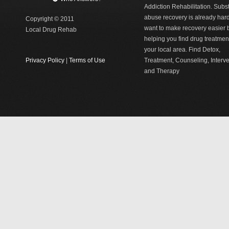
Addiction Rehabilitation. Sub
abuse recovery is already har
Copyright © 2011
want to make recovery easier 
Local Drug Rehab
helping you find drug treatment
your local area. Find Detox,
Privacy Policy
|
Terms of Use
Treatment, Counseling, Interv
and Therapy