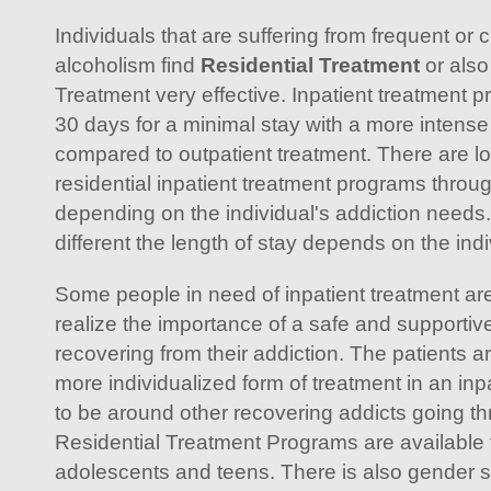
Individuals that are suffering from frequent or 
alcoholism find
Residential Treatment
or also
Treatment very effective. Inpatient treatment 
30 days for a minimal stay with a more intense
compared to outpatient treatment. There are l
residential inpatient treatment programs throu
depending on the individual's addiction needs
different the length of stay depends on the indi
Some people in need of inpatient treatment are 
realize the importance of a safe and supportiv
recovering from their addiction. The patients a
more individualized form of treatment in an inpa
to be around other recovering addicts going t
Residential Treatment Programs are available 
adolescents and teens. There is also gender sp