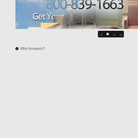
Who Answers?