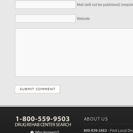
Mail (will not be published) (requir
Website
SUBMIT COMMENT
ABOUT US
800-839-1663
- Find Local Dr
Who Answers?