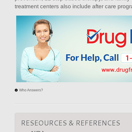
treatment centers also include after care prog
Who Answers?
RESEOURCES & REFERENCES