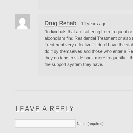
Drug Rehab
14 years ago
"Individuals that are suffering from frequent o
alcoholism find Residential Treatment or also r
Treatment very effective." I don't have the st
do it by themselves and those who enter a R
they do tend to slide back more frequently. I t
the support system they have.
LEAVE A REPLY
Name (required)