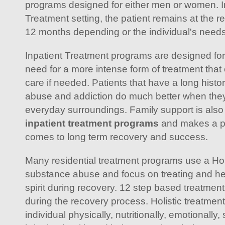
programs designed for either men or women. In
Treatment setting, the patient remains at the re
12 months depending or the individual's need
Inpatient Treatment programs are designed for 
need for a more intense form of treatment that 
care if needed. Patients that have a long histor
abuse and addiction do much better when they'
everyday surroundings. Family support is also 
inpatient treatment programs
and makes a po
comes to long term recovery and success.
Many residential treatment programs use a Holi
substance abuse and focus on treating and he
spirit during recovery. 12 step based treatment
during the recovery process. Holistic treatme
individual physically, nutritionally, emotionally, 