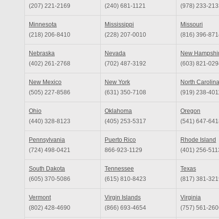
(207) 221-2169
(240) 681-1121
(978) 233-213
Minnesota
Mississippi
Missouri
(218) 206-8410
(228) 207-0010
(816) 396-871
Nebraska
Nevada
New Hampshi
(402) 261-2768
(702) 487-3192
(603) 821-029
New Mexico
New York
North Carolin
(505) 227-8586
(631) 350-7108
(919) 238-401
Ohio
Oklahoma
Oregon
(440) 328-8123
(405) 253-5317
(541) 647-641
Pennsylvania
Puerto Rico
Rhode Island
(724) 498-0421
866-923-1129
(401) 256-511
South Dakota
Tennessee
Texas
(605) 370-5086
(615) 810-8423
(817) 381-321
Vermont
Virgin Islands
Virginia
(802) 428-4690
(866) 693-4654
(757) 561-260