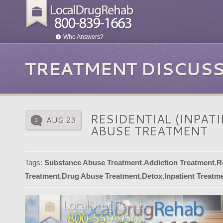
Who Answers?
TREATMENT DISCUS
RESIDENTIAL (INPAT
AUG 23
3
ABUSE TREATMENT
Tags:
Substance Abuse Treatment
,
Addiction Treatment
,
R
Treatment
,
Drug Abuse Treatment
,
Detox
,
Inpatient Treat