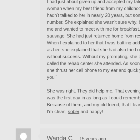
I had just about given up and accepted my fat
woman when my best friend from my childhood 
hadn't talked to her in nearly 20 years, but
number. She explained she wasn't sure why, but
me and wanted to meet with me for breakfast
sausage. She had just returned home from res
When I explained to her that I was battling add
as her, she explained that she had also tried 
without success. Without my prompting, she p
called the rehab center she attended. As soo
she thrust her cell phone to my ear and quickly
you."
She was right. They did help me. That evening
was the first day in as long as I could remembe
Because of them, and my old friend, that I le
I'm clean,
sober
and happy!
Wanda C.
15 years ago