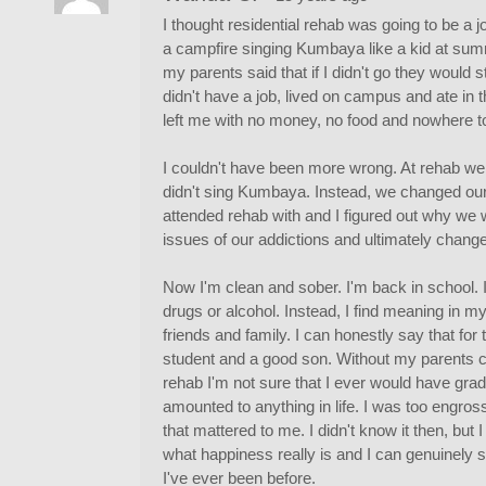
I thought residential rehab was going to be a j
a campfire singing Kumbaya like a kid at su
my parents said that if I didn't go they would s
didn't have a job, lived on campus and ate in t
left me with no money, no food and nowhere to
I couldn't have been more wrong. At rehab we 
didn't sing Kumbaya. Instead, we changed our 
attended rehab with and I figured out why we 
issues of our addictions and ultimately change
Now I'm clean and sober. I'm back in school. I
drugs or alcohol. Instead, I find meaning in my 
friends and family. I can honestly say that for t
student and a good son. Without my parents co
rehab I'm not sure that I ever would have gra
amounted to anything in life. I was too engros
that mattered to me. I didn't know it then, but
what happiness really is and I can genuinely 
I've ever been before.