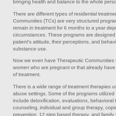
bringing health and balance to the whole pers
There are different types of residential treat
Communities (TCs) are very structured progra
remain in treatment for 6 months to a year dep
circumstances. These programs are designed 
patient's attitude, their perceptions, and beha
substance use.
Now we even have Therapeutic Communities th
women who are pregnant or that already have 
of treatment.
There is a wide range of treatment therapies u
abuse settings. Some of the programs utilized i
include detoxification, evaluations, behavioral 
counseling, individual and group therapy, coping 
prevention, 12 step based therapy, and family 