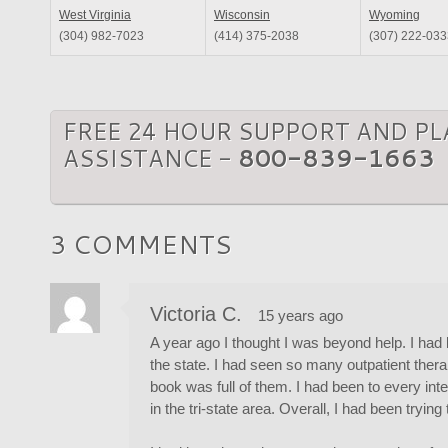
West Virginia
Wisconsin
Wyoming
(304) 982-7023
(414) 375-2038
(307) 222-033
FREE 24 HOUR SUPPORT AND P
ASSISTANCE -
800-839-1663
3 COMMENTS
Victoria C.
15 years ago
A year ago I thought I was beyond help. I had
the state. I had seen so many outpatient ther
book was full of them. I had been to every in
in the tri-state area. Overall, I had been tryin