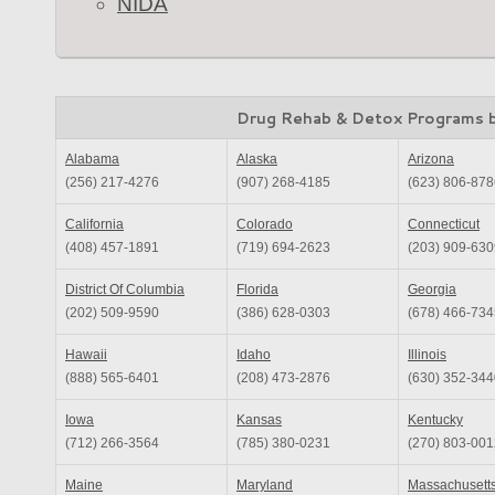
NIDA
Drug Rehab & Detox Programs 
Alabama
Alaska
Arizona
(256) 217-4276
(907) 268-4185
(623) 806-878
California
Colorado
Connecticut
(408) 457-1891
(719) 694-2623
(203) 909-630
District Of Columbia
Florida
Georgia
(202) 509-9590
(386) 628-0303
(678) 466-734
Hawaii
Idaho
Illinois
(888) 565-6401
(208) 473-2876
(630) 352-344
Iowa
Kansas
Kentucky
(712) 266-3564
(785) 380-0231
(270) 803-001
Maine
Maryland
Massachusett