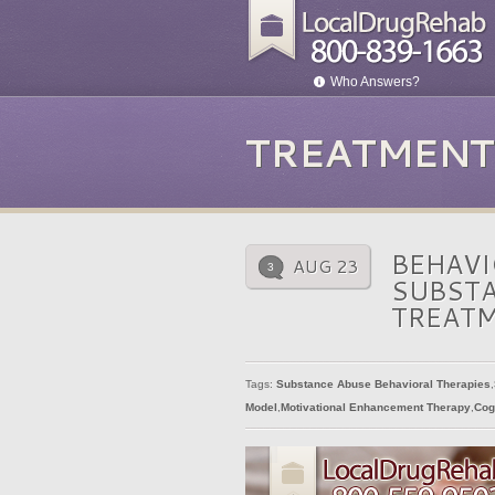
Who Answers?
TREATMENT
BEHAVI
AUG 23
3
SUBSTA
TREAT
Tags:
Substance Abuse Behavioral Therapies
,
Model
,
Motivational Enhancement Therapy
,
Cog