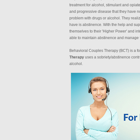
treatment for alcohol, stimulant and opiate
and progressive disease that they have no
problem with drugs or alcohol. They reali
have is abstinence. With the help and sup
themselves to their 'Higher Power' and inte
able to maintain abstinence and manage th
Behavioral Couples Therapy (BCT) is a for
Therapy
uses a sobriety/abstinence contr
alcohol.