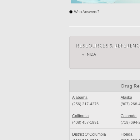
Who Answers?
RESEOURCES & REFERENC
NIDA
Drug Re
Alabama
Alaska
(256) 217-4276
(907) 268-
California
Colorado
(408) 457-1891
(719) 694-
District Of Columbia
Florida