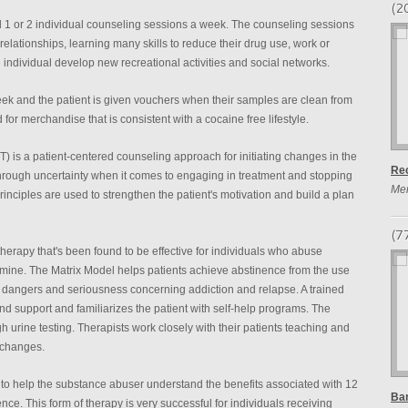
(2
end 1 or 2 individual counseling sessions a week. The counseling sessions
elationships, learning many skills to reduce their drug use, work or
 individual develop new recreational activities and social networks.
eek and the patient is given vouchers when their samples are clean from
r merchandise that is consistent with a cocaine free lifestyle.
) is a patient-centered counseling approach for initiating changes in the
Re
through uncertainty when it comes to engaging in treatment and stopping
Me
principles are used to strengthen the patient's motivation and build a plan
(7
therapy that's been found to be effective for individuals who abuse
ine. The Matrix Model helps patients achieve abstinence from the use
e dangers and seriousness concerning addiction and relapse. A trained
 and support and familiarizes the patient with self-help programs. The
h urine testing. Therapists work closely with their patients teaching and
 changes.
to help the substance abuser understand the benefits associated with 12
Ban
nce. This form of therapy is very successful for individuals receiving