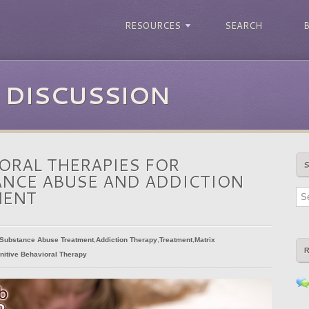
RESOURCES
SEARCH
 DISCUSSION
ORAL THERAPIES FOR
NCE ABUSE AND ADDICTION
MENT
Substance Abuse Treatment
,
Addiction Therapy
,
Treatment
,
Matrix
nitive Behavioral Therapy