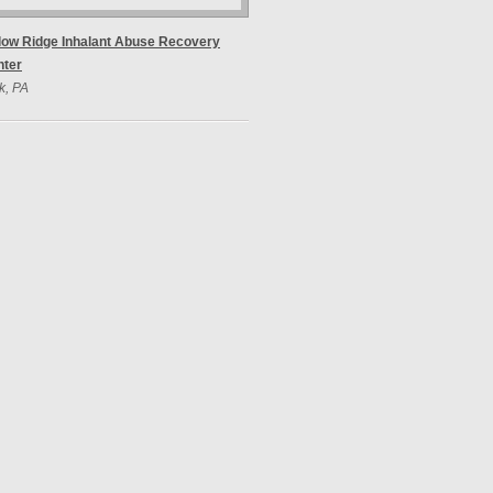
low Ridge Inhalant Abuse Recovery
nter
k, PA