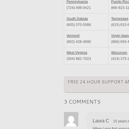
Pennsylvania
Puerto Ric
(724) 498-0421
866-923-1
South Dakota
Tennessee
(605) 370-5086
(615) 810-
Vermont
Virgin Isla
(802) 428-4690
(866) 693-
West Virginia
Wisconsin
(304) 982-7023
(414) 375-
FREE 24 HOUR SUPPORT A
3 COMMENTS
Laura C
15 years 
When I was first approa