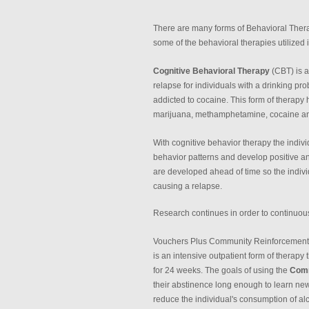
There are many forms of Behavioral Thera
some of the behavioral therapies utilized 
Cognitive Behavioral Therapy
(CBT) is a
relapse for individuals with a drinking pr
addicted to cocaine. This form of therapy h
marijuana, methamphetamine, cocaine an
With cognitive behavior therapy the indivi
behavior patterns and develop positive and
are developed ahead of time so the individ
causing a relapse.
Research continues in order to continuo
Vouchers Plus Community Reinforcement A
is an intensive outpatient form of therapy
for 24 weeks. The goals of using the
Comm
their abstinence long enough to learn new h
reduce the individual's consumption of al