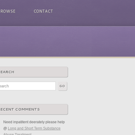
BROWSE
CONTACT
SEARCH
RECENT COMMENTS
Need inpatitent deerately please help
@
Long and Short Term Substance
Abuse Treatment