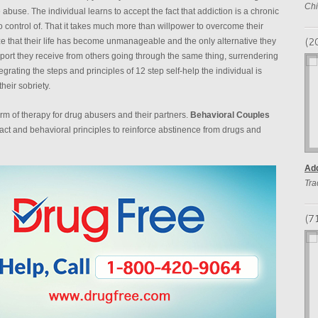
Chi
 abuse. The individual learns to accept the fact that addiction is a chronic
 control of. That it takes much more than willpower to overcome their
(2
ze that their life has become unmanageable and the only alternative they
port they receive from others going through the same thing, surrendering
grating the steps and principles of 12 step self-help the individual is
eir sobriety.
m of therapy for drug abusers and their partners.
Behavioral Couples
act and behavioral principles to reinforce abstinence from drugs and
Add
Tra
(7