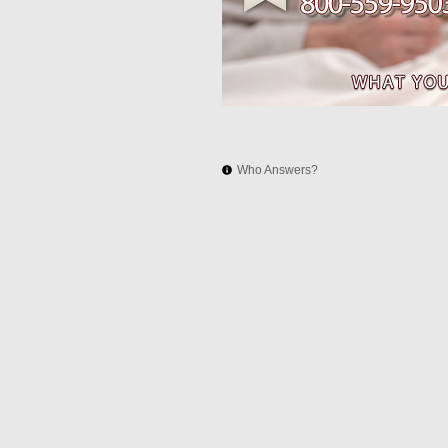
Who Answers?