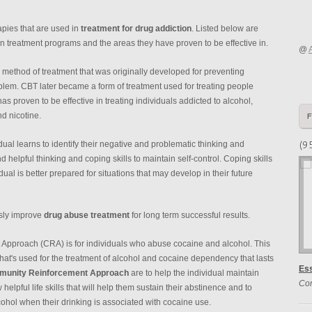
pies that are used in
treatment for drug addiction
. Listed below are
in treatment programs and the areas they have proven to be effective in.
@
 method of treatment that was originally developed for preventing
oblem. CBT later became a form of treatment used for treating people
as proven to be effective in treating individuals addicted to alcohol,
d nicotine.
(9
dual learns to identify their negative and problematic thinking and
 helpful thinking and coping skills to maintain self-control. Coping skills
ual is better prepared for situations that may develop in their future
usly improve
drug abuse treatment
for long term successful results.
pproach (CRA) is for individuals who abuse cocaine and alcohol. This
 that's used for the treatment of alcohol and cocaine dependency that lasts
Es
unity Reinforcement Approach
are to help the individual maintain
Co
elpful life skills that will help them sustain their abstinence and to
cohol when their drinking is associated with cocaine use.