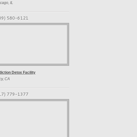
cago, IL
09) 580-6121
iction Detox Facility
cy, CA
17) 779-1377