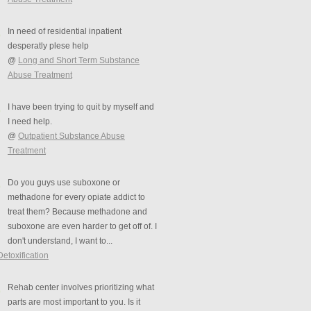
In need of residential inpatient
desperatly plese help
@
Long and Short Term Substance
Abuse Treatment
I have been trying to quit by myself and
I need help.
@
Outpatient Substance Abuse
Treatment
Do you guys use suboxone or
methadone for every opiate addict to
treat them? Because methadone and
suboxone are even harder to get off of. I
don't understand, I want to...
Detoxification
Rehab center involves prioritizing what
parts are most important to you. Is it