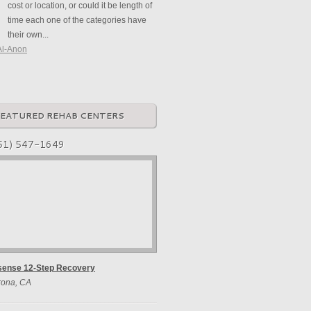
cost or location, or could it be length of
time each one of the categories have
their own...
Al-Anon
FEATURED REHAB CENTERS
51) 547-1649
sense 12-Step Recovery
rona, CA