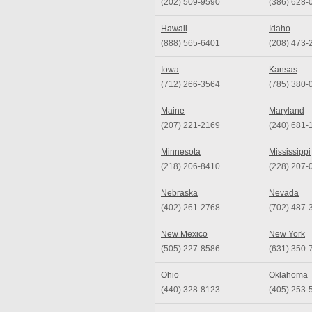
(202) 509-9590
(386) 628-
Hawaii
Idaho
(888) 565-6401
(208) 473-
Iowa
Kansas
(712) 266-3564
(785) 380-
Maine
Maryland
(207) 221-2169
(240) 681-
Minnesota
Mississippi
(218) 206-8410
(228) 207-
Nebraska
Nevada
(402) 261-2768
(702) 487-
New Mexico
New York
(505) 227-8586
(631) 350-
Ohio
Oklahoma
(440) 328-8123
(405) 253-