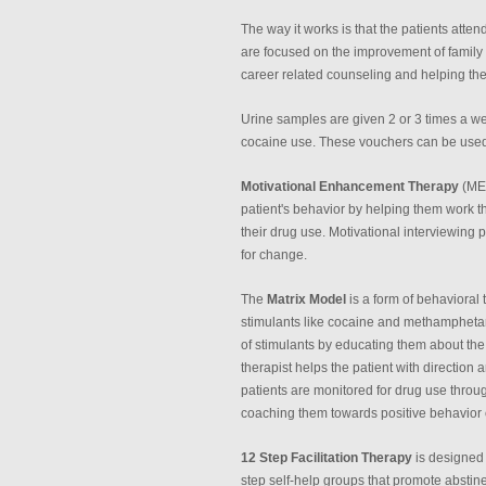
The way it works is that the patients att
are focused on the improvement of family r
career related counseling and helping the
Urine samples are given 2 or 3 times a w
cocaine use. These vouchers can be used fo
Motivational Enhancement Therapy
(MET
patient's behavior by helping them work 
their drug use. Motivational interviewing 
for change.
The
Matrix Model
is a form of behavioral 
stimulants like cocaine and methamphetam
of stimulants by educating them about th
therapist helps the patient with direction
patients are monitored for drug use throug
coaching them towards positive behavior
12 Step Facilitation Therapy
is designed 
step self-help groups that promote abstine