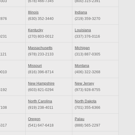
0303
(678) 466-7345
(800) 315-2391
Illinois
Indiana
2876
(630) 352-3440
(219) 359-3270
Kentucky
Louisiana
0231
(270) 803-0012
(337) 376-0116
Massachusetts
Michigan
1121
(978) 233-2133
(313) 887-0305
Missouri
Montana
0010
(816) 396-8714
(406) 322-3268
New Hampshire
New Jersey
3192
(603) 821-0294
(973) 928-8755
North Carolina
North Dakota
7108
(919) 238-4011
(701) 355-6366
Oregon
Palau
5317
(541) 647-6418
(888) 565-2297