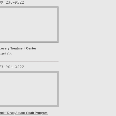
09) 230-9522
covery Treatment Center
rced, CA
73) 904-0422
cliff Drug Abuse Youth Program