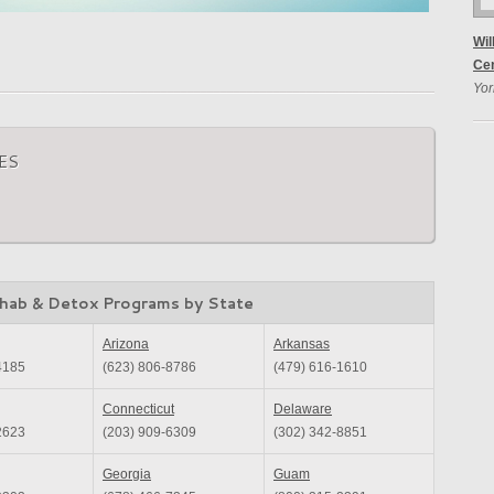
Wil
Ce
Yor
ES
hab & Detox Programs by State
Arizona
Arkansas
4185
(623) 806-8786
(479) 616-1610
Connecticut
Delaware
2623
(203) 909-6309
(302) 342-8851
Georgia
Guam