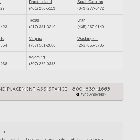
o
Rhode Island
South Carolina
129
(401) 256-5113
(843) 277-6472
Texas
Utah
8423
(817) 381-3219
(435) 267-0140
nds
Virginia
Washington
4654
(757) 561-2606
(253) 656-5735
Wyoming
2038
(307) 222-0333
ND PLACEMENT ASSISTANCE -
800-839-1663
Who Answers?
ago
ched with the idea of going through drug rehabilitation for my