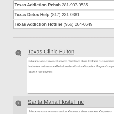
Texas Addiction Rehab
281-907-9535
Texas Detox Help
(817) 231-0381
Texas Addiction Hotline
(956) 284-0649
Texas Clinic Fulton
0
Substance abuse treatment services •
Substance abuse treatment •
Detoxification
Methadone maintenance •
Methadone detoxification •
Outpatient •
Pregnant/postp
Spanish •
Self payment
Santa Maria Hostel Inc
0
Substance abuse treatment services •
Substance abuse treatment •
Outpatient •