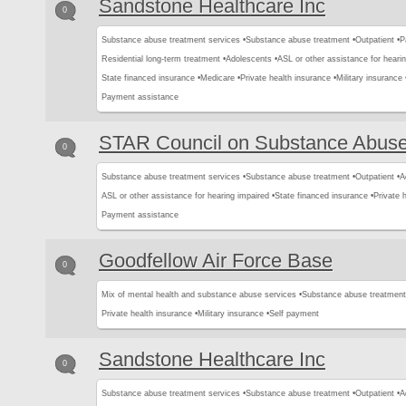
Sandstone Healthcare Inc
0
Substance abuse treatment services •
Substance abuse treatment •
Outpatient •
P
Residential long-term treatment •
Adolescents •
ASL or other assistance for hearin
State financed insurance •
Medicare •
Private health insurance •
Military insurance 
Payment assistance
STAR Council on Substance Abus
0
Substance abuse treatment services •
Substance abuse treatment •
Outpatient •
A
ASL or other assistance for hearing impaired •
State financed insurance •
Private 
Payment assistance
Goodfellow Air Force Base
0
Mix of mental health and substance abuse services •
Substance abuse treatment
Private health insurance •
Military insurance •
Self payment
Sandstone Healthcare Inc
0
Substance abuse treatment services •
Substance abuse treatment •
Outpatient •
A