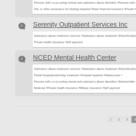
Persons with co-occurring mental and substance abuse disorders •
Persons with
ASL or other assistance for hearing impaired •
State financed insurance •
Private 
Serenity Outpatient Services Inc
0
Substance abuse treatment services •
Substance abuse treatment •
Detoxification
Private health insurance •
Self payment
NCED Mental Health Center
0
Substance abuse treatment services •
Substance abuse treatment •
Detoxification
Partial hospitalization/day treatment •
Hospital inpatient •
Adolescents •
Persons with co-occurring mental and substance abuse disorders •
Seniors/older 
Medicare •
Private health insurance •
Military insurance •
Self payment
1
2
3