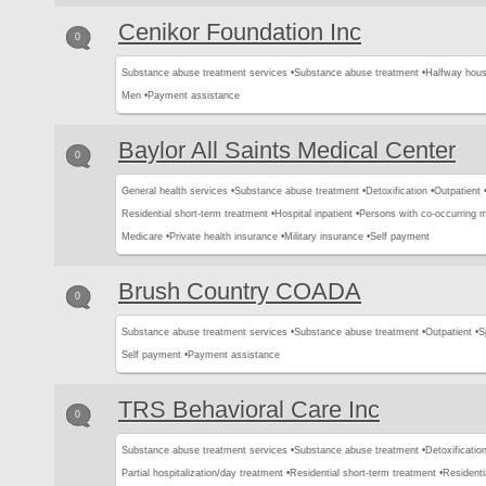
Cenikor Foundation Inc
0
Substance abuse treatment services •
Substance abuse treatment •
Halfway hous
Men •
Payment assistance
Baylor All Saints Medical Center
0
General health services •
Substance abuse treatment •
Detoxification •
Outpatient 
Residential short-term treatment •
Hospital inpatient •
Persons with co-occurring 
Medicare •
Private health insurance •
Military insurance •
Self payment
Brush Country COADA
0
Substance abuse treatment services •
Substance abuse treatment •
Outpatient •
S
Self payment •
Payment assistance
TRS Behavioral Care Inc
0
Substance abuse treatment services •
Substance abuse treatment •
Detoxification
Partial hospitalization/day treatment •
Residential short-term treatment •
Residenti