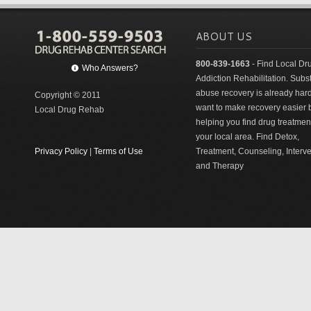
ABOUT US
800-839-1663
- Find Local Dr
Who Answers?
Addiction Rehabilitation. Sub
abuse recovery is already har
Copyright © 2011
want to make recovery easier 
Local Drug Rehab
helping you find drug treatment
your local area. Find Detox,
Privacy Policy
|
Terms of Use
Treatment, Counseling, Interv
and Therapy