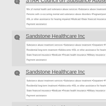
STAR Council on Substance Abus
0
Mix of mental health and substance abuse services •
Substance abuse treatment
Persons with co-occurring mental and substance abuse disorders •
Pregnant/pos
ASL or other assistance for hearing impaired •
Medicaid •
State financed insurance
Payment assistance
Sandstone Healthcare Inc
0
Substance abuse treatment services •
Substance abuse treatment •
Outpatient •
P
Residential long-term treatment •
Adolescents •
ASL or other assistance for hearin
State financed insurance •
Medicare •
Private health insurance •
Military insurance 
Payment assistance
Sandstone Healthcare Inc
0
Substance abuse treatment services •
Substance abuse treatment •
Outpatient •
P
Residential long-term treatment •
Adolescents •
ASL or other assistance for hearin
State financed insurance •
Medicare •
Private health insurance •
Military insurance 
Payment assistance