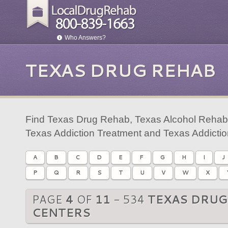
Who Answers?
TEXAS DRUG REHAB
Find Texas Drug Rehab, Texas Alcohol Rehab,
Texas Addiction Treatment and Texas Addicti
A
B
C
D
E
F
G
H
I
J
P
Q
R
S
T
U
V
W
X
PAGE
4
OF
11
- 534
TEXAS DRUG
CENTERS