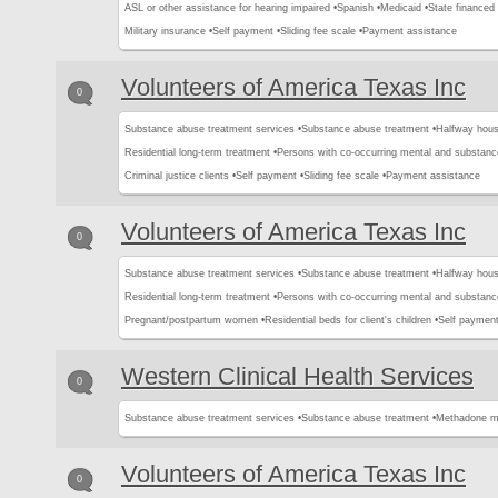
ASL or other assistance for hearing impaired •
Spanish •
Medicaid •
State financed 
Military insurance •
Self payment •
Sliding fee scale •
Payment assistance
Volunteers of America Texas Inc
0
Substance abuse treatment services •
Substance abuse treatment •
Halfway hous
Residential long-term treatment •
Persons with co-occurring mental and substanc
Criminal justice clients •
Self payment •
Sliding fee scale •
Payment assistance
Volunteers of America Texas Inc
0
Substance abuse treatment services •
Substance abuse treatment •
Halfway hous
Residential long-term treatment •
Persons with co-occurring mental and substanc
Pregnant/postpartum women •
Residential beds for client's children •
Self payment
Western Clinical Health Services
0
Substance abuse treatment services •
Substance abuse treatment •
Methadone m
Volunteers of America Texas Inc
0