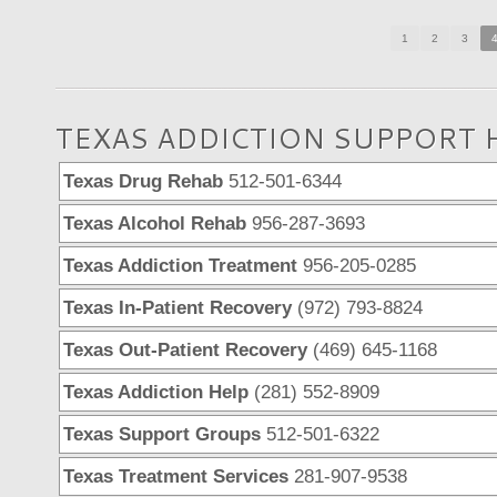
1
2
3
TEXAS ADDICTION SUPPORT 
Texas Drug Rehab
512-501-6344
Texas Alcohol Rehab
956-287-3693
Texas Addiction Treatment
956-205-0285
Texas In-Patient Recovery
(972) 793-8824
Texas Out-Patient Recovery
(469) 645-1168
Texas Addiction Help
(281) 552-8909
Texas Support Groups
512-501-6322
Texas Treatment Services
281-907-9538