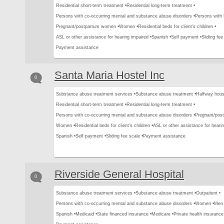
Residential short-term treatment •
Residential long-term treatment •
Persons with co-occurring mental and substance abuse disorders •
Persons with
Pregnant/postpartum women •
Women •
Residential beds for client's children •
ASL or other assistance for hearing impaired •
Spanish •
Self payment •
Sliding fee
Payment assistance
Santa Maria Hostel Inc
0
Substance abuse treatment services •
Substance abuse treatment •
Halfway hous
Residential short-term treatment •
Residential long-term treatment •
Persons with co-occurring mental and substance abuse disorders •
Pregnant/pos
Women •
Residential beds for client's children •
ASL or other assistance for hearin
Spanish •
Self payment •
Sliding fee scale •
Payment assistance
Riverside General Hospital
0
Substance abuse treatment services •
Substance abuse treatment •
Outpatient •
Persons with co-occurring mental and substance abuse disorders •
Women •
Men 
Spanish •
Medicaid •
State financed insurance •
Medicare •
Private health insurance