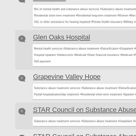
Mix of mental health and substance abuse services •
Substance abuse treatment
Residential short-term treatment •
Residential long-term treatment •
Women •
Men 
ASL or other assistance for hearing impaired •
Private health insurance •
Military 
Glen Oaks Hospital
0
Mental health services •
Substance abuse treatment •
Detoxification •
Outpatient •
Hospital inpatient •
Adolescents •
Medicaid •
State financed insurance •
Medicare •
P
Self payment
Grapevine Valley Hope
0
Substance abuse treatment services •
Substance abuse treatment •
Detoxification
Partial hospitalization/day treatment •
Residential short-term treatment •
Spanish •
STAR Council on Substance Abus
0
Substance abuse treatment services •
Substance abuse treatment •
Outpatient •
A