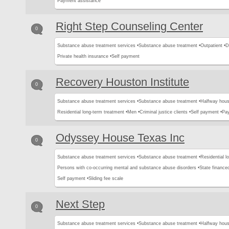
Payment assistance
Right Step Counseling Center
0
Substance abuse treatment services •
Substance abuse treatment •
Outpatient •
D
Private health insurance •
Self payment
Recovery Houston Institute
0
Substance abuse treatment services •
Substance abuse treatment •
Halfway hous
Residential long-term treatment •
Men •
Criminal justice clients •
Self payment •
Pa
Odyssey House Texas Inc
0
Substance abuse treatment services •
Substance abuse treatment •
Residential l
Persons with co-occurring mental and substance abuse disorders •
State finance
Self payment •
Sliding fee scale
Next Step
0
Substance abuse treatment services •
Substance abuse treatment •
Halfway hous