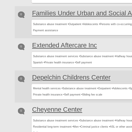
Families Under Urban and Social A
0
Substance abuse treatment •
Outpatient •
Adolescents •
Persons with co-occurring
Payment assistance
Extended Aftercare Inc
0
Substance abuse treatment services •
Substance abuse treatment •
Halfway hous
Spanish •
Private health insurance •
Self payment
Depelchin Childrens Center
0
Mental health services •
Substance abuse treatment •
Outpatient •
Adolescents •
Sp
Private health insurance •
Self payment •
Sliding fee scale
Cheyenne Center
0
Substance abuse treatment services •
Substance abuse treatment •
Halfway hous
Residential long-term treatment •
Men •
Criminal justice clients •
ASL or other assis