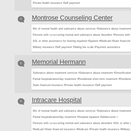
Private health insurance •
Self payment
Montrose Counseling Center
0
Mix of mental health and substance abuse services •
Substance abuse treatment
Persons with co-occurring mental and substance abuse disorders •
Persons with
ASL or other assistance for hearing impaired •
Spanish •
Medicaid •
State financed 
Military insurance •
Self payment •
Sliding fee scale •
Payment assistance
Memorial Hermann
0
Substance abuse treatment services •
Substance abuse treatment •
Detoxification
Partial hospitalization/day treatment •
Residential short-term treatment •
Residenti
State financed insurance •
Private health insurance •
Self payment
Intracare Hospital
0
Mix of mental health and substance abuse services •
Substance abuse treatment
Partial hospitalization/day treatment •
Hospital inpatient •
Adolescents •
Persons with co-occurring mental and substance abuse disorders •
ASL or other 
Medicaid •
State financed insurance •
Medicare •
Private health insurance •
Military