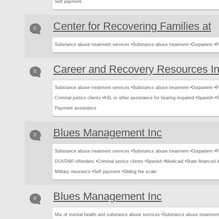
Self payment
Center for Recovering Families at
0
Substance abuse treatment services •
Substance abuse treatment •
Outpatient •
P
Career and Recovery Resources I
0
Substance abuse treatment services •
Substance abuse treatment •
Outpatient •
P
Criminal justice clients •
ASL or other assistance for hearing impaired •
Spanish •
S
Payment assistance
Blues Management Inc
0
Substance abuse treatment services •
Substance abuse treatment •
Outpatient •
P
DUI/DWI offenders •
Criminal justice clients •
Spanish •
Medicaid •
State financed 
Military insurance •
Self payment •
Sliding fee scale
Blues Management Inc
0
Mix of mental health and substance abuse services •
Substance abuse treatment