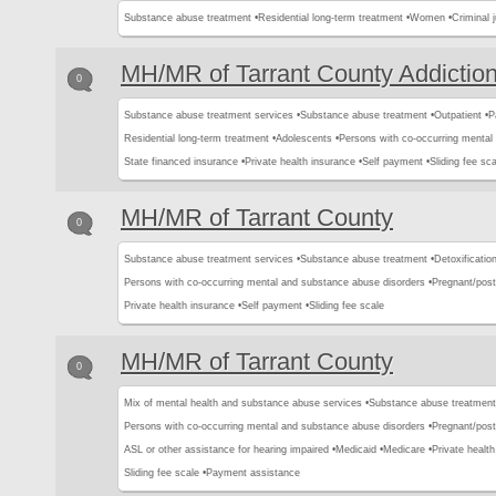
Substance abuse treatment •
Residential long-term treatment •
Women •
Criminal j
MH/MR of Tarrant County Addictio
0
Substance abuse treatment services •
Substance abuse treatment •
Outpatient •
P
Residential long-term treatment •
Adolescents •
Persons with co-occurring mental
State financed insurance •
Private health insurance •
Self payment •
Sliding fee sca
MH/MR of Tarrant County
0
Substance abuse treatment services •
Substance abuse treatment •
Detoxification
Persons with co-occurring mental and substance abuse disorders •
Pregnant/pos
Private health insurance •
Self payment •
Sliding fee scale
MH/MR of Tarrant County
0
Mix of mental health and substance abuse services •
Substance abuse treatment
Persons with co-occurring mental and substance abuse disorders •
Pregnant/pos
ASL or other assistance for hearing impaired •
Medicaid •
Medicare •
Private health
Sliding fee scale •
Payment assistance