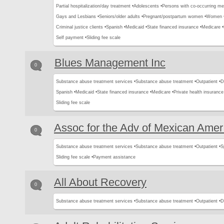
Partial hospitalization/day treatment •
Adolescents •
Persons with co-occurring me
Gays and Lesbians •
Seniors/older adults •
Pregnant/postpartum women •
Women 
Criminal justice clients •
Spanish •
Medicaid •
State financed insurance •
Medicare •
Self payment •
Sliding fee scale
Blues Management Inc
0
Substance abuse treatment services •
Substance abuse treatment •
Outpatient •
D
Spanish •
Medicaid •
State financed insurance •
Medicare •
Private health insurance
Sliding fee scale
Assoc for the Adv of Mexican Amer
0
Substance abuse treatment services •
Substance abuse treatment •
Outpatient •
S
Sliding fee scale •
Payment assistance
All About Recovery
0
Substance abuse treatment services •
Substance abuse treatment •
Outpatient •
D