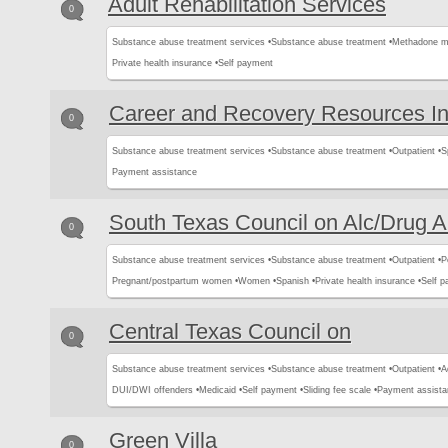
Adult Rehabilitation Services
0
Substance abuse treatment services •
Substance abuse treatment •
Methadone m
Private health insurance •
Self payment
Career and Recovery Resources I
0
Substance abuse treatment services •
Substance abuse treatment •
Outpatient •
S
Payment assistance
South Texas Council on Alc/Drug 
0
Substance abuse treatment services •
Substance abuse treatment •
Outpatient •
P
Pregnant/postpartum women •
Women •
Spanish •
Private health insurance •
Self p
Central Texas Council on
0
Substance abuse treatment services •
Substance abuse treatment •
Outpatient •
A
DUI/DWI offenders •
Medicaid •
Self payment •
Sliding fee scale •
Payment assista
Green Villa
0