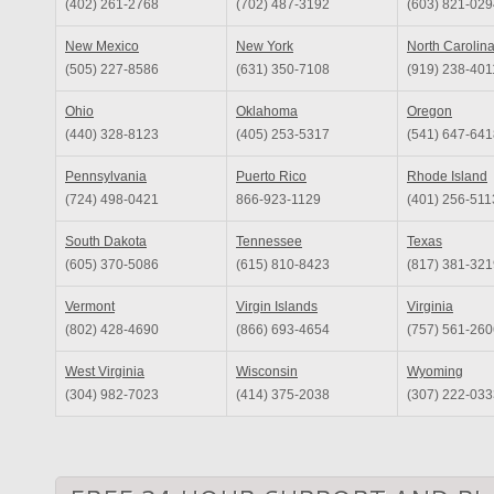
(402) 261-2768
(702) 487-3192
(603) 821-029
New Mexico
New York
North Carolin
(505) 227-8586
(631) 350-7108
(919) 238-401
Ohio
Oklahoma
Oregon
(440) 328-8123
(405) 253-5317
(541) 647-641
Pennsylvania
Puerto Rico
Rhode Island
(724) 498-0421
866-923-1129
(401) 256-511
South Dakota
Tennessee
Texas
(605) 370-5086
(615) 810-8423
(817) 381-321
Vermont
Virgin Islands
Virginia
(802) 428-4690
(866) 693-4654
(757) 561-260
West Virginia
Wisconsin
Wyoming
(304) 982-7023
(414) 375-2038
(307) 222-033