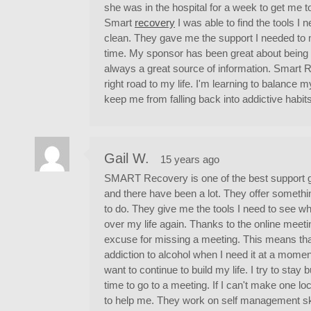
she was in the hospital for a week to get me 
Smart
recovery
I was able to find the tools I
clean. They gave me the support I needed to 
time. My sponsor has been great about being 
always a great source of information. Smart
right road to my life. I'm learning to balance 
keep me from falling back into addictive habits
Gail W.
15 years ago
SMART Recovery is one of the best support g
and there have been a lot. They offer someth
to do. They give me the tools I need to see w
over my life again. Thanks to the online meet
excuse for missing a meeting. This means tha
addiction to alcohol when I need it at a moment'
want to continue to build my life. I try to stay 
time to go to a meeting. If I can't make one lo
to help me. They work on self management skil