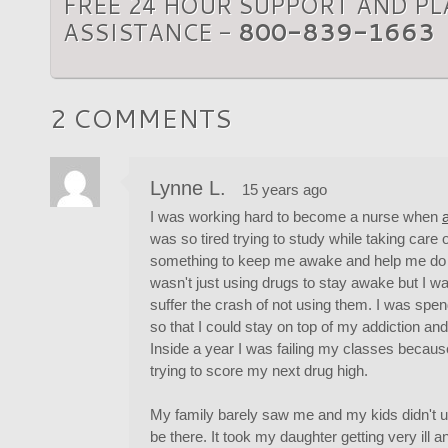
FREE 24 HOUR SUPPORT AND P
ASSISTANCE -
800-839-1663
2 COMMENTS
Lynne L.
15 years ago
I was working hard to become a nurse when
was so tired trying to study while taking care 
something to keep me awake and help me do be
wasn't just using drugs to stay awake but I wa
suffer the crash of not using them. I was spe
so that I could stay on top of my addiction a
Inside a year I was failing my classes becaus
trying to score my next drug high.
My family barely saw me and my kids didn't u
be there. It took my daughter getting very ill