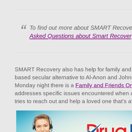
To find out more about SMART Recove
Asked Questions about Smart Recover
SMART Recovery also has help for family and f
based secular alternative to Al-Anon and John
Monday night there is a
Family and Friends On
addresses specific issues encountered when a
tries to reach out and help a loved one that's a