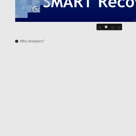
Who Answers?