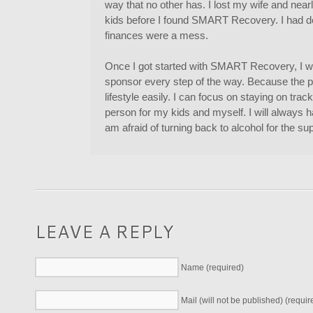
way that no other has. I lost my wife and nearly
kids before I found SMART Recovery. I had 
finances were a mess.
Once I got started with SMART Recovery, I wa
sponsor every step of the way. Because the pro
lifestyle easily. I can focus on staying on tr
person for my kids and myself. I will always 
am afraid of turning back to alcohol for the su
LEAVE A REPLY
Name (required)
Mail (will not be published) (requir