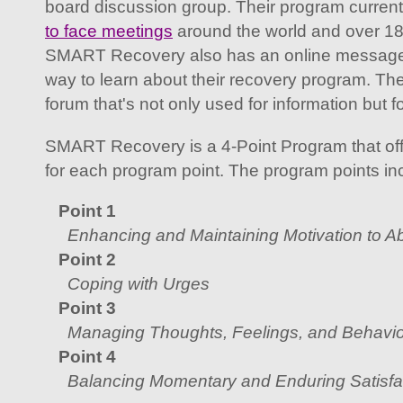
board discussion group. Their program curren
to face meetings
around the world and over 1
SMART Recovery also has an online message b
way to learn about their recovery program. T
forum that's not only used for information but f
SMART Recovery is a 4-Point Program that off
for each program point. The program points in
Point 1
Enhancing and Maintaining Motivation to A
Point 2
Coping with Urges
Point 3
Managing Thoughts, Feelings, and Behavio
Point 4
Balancing Momentary and Enduring Satisfac