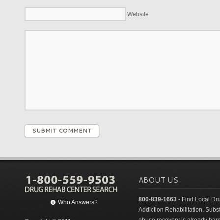
Website
SUBMIT COMMENT
ABOUT US
800-839-1663
- Find Local Dr
Who Answers?
Addiction Rehabilitation. Sub