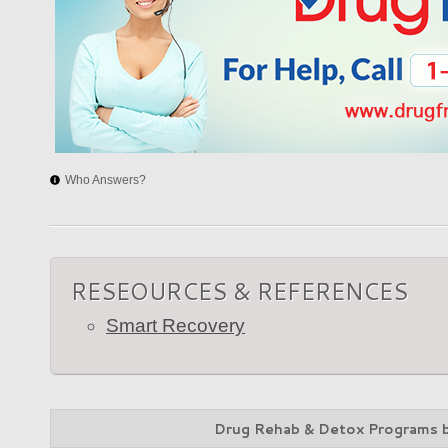
Who Answers?
RESEOURCES & REFERENCES
Smart Recovery
Drug Rehab & Detox Programs 