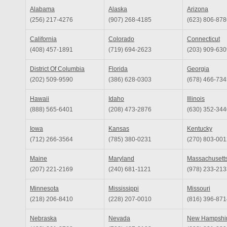
Alabama
Alaska
Arizona
(256) 217-4276
(907) 268-4185
(623) 806-878
California
Colorado
Connecticut
(408) 457-1891
(719) 694-2623
(203) 909-630
District Of Columbia
Florida
Georgia
(202) 509-9590
(386) 628-0303
(678) 466-734
Hawaii
Idaho
Illinois
(888) 565-6401
(208) 473-2876
(630) 352-344
Iowa
Kansas
Kentucky
(712) 266-3564
(785) 380-0231
(270) 803-001
Maine
Maryland
Massachusett
(207) 221-2169
(240) 681-1121
(978) 233-213
Minnesota
Mississippi
Missouri
(218) 206-8410
(228) 207-0010
(816) 396-871
Nebraska
Nevada
New Hampshi