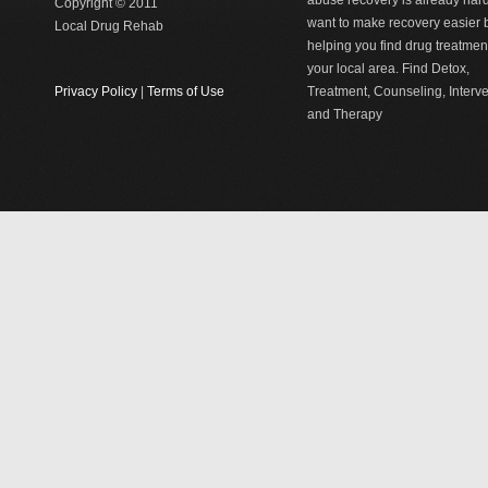
abuse recovery is already har
Copyright © 2011
want to make recovery easier 
Local Drug Rehab
helping you find drug treatment
your local area. Find Detox,
Privacy Policy
|
Terms of Use
Treatment, Counseling, Interv
and Therapy