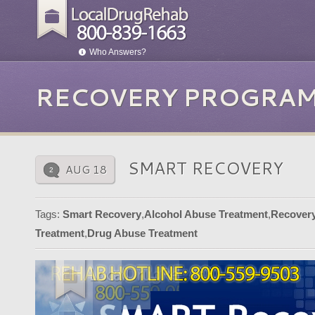
Who Answers?
RECOVERY PROGRAM
SMART RECOVERY
AUG 18
2
Tags:
Smart Recovery
,
Alcohol Abuse Treatment
,
Recover
Treatment
,
Drug Abuse Treatment