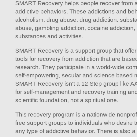
SMART Recovery helps people recover from all
addictive behaviors. These addictions and beh
alcoholism, drug abuse, drug addiction, subst
abuse, gambling addiction, cocaine addiction, 
substances and activities.
SMART Recovery is a support group that offers 
tools for recovery from addiction that are based 
research. They participate in a world-wide com
self-empowering, secular and science based m
SMART Recovery isn't a 12 Step group like 
for self-management and recovery training and
scientific foundation, not a spiritual one.
This recovery program is a nationwide nonprofit
free support groups to individuals who desire
any type of addictive behavior. There is also 