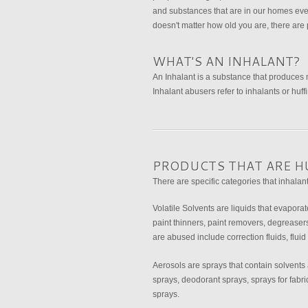
and substances that are in our homes eve
doesn't matter how old you are, there are 
WHAT'S AN INHALANT?
An Inhalant is a substance that produces
Inhalant abusers refer to inhalants or huff
PRODUCTS THAT ARE H
There are specific categories that inhalant
Volatile Solvents are liquids that evapora
paint thinners, paint removers, degreasers,
are abused include correction fluids, fluid
Aerosols are sprays that contain solvents 
sprays, deodorant sprays, sprays for fabr
sprays.