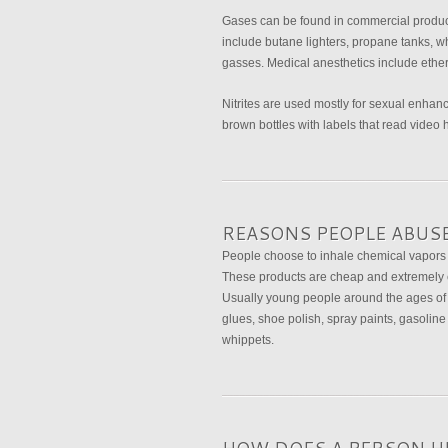
Gases can be found in commercial product
include butane lighters, propane tanks, w
gasses. Medical anesthetics include ether
Nitrites are used mostly for sexual enhanc
brown bottles with labels that read video 
REASONS PEOPLE ABUS
People choose to inhale chemical vapors 
These products are cheap and extremely ea
Usually young people around the ages of 1
glues, shoe polish, spray paints, gasoline
whippets.