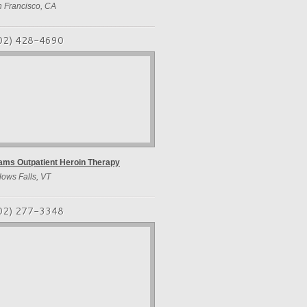
 Francisco, CA
02) 428-4690
ms Outpatient Heroin Therapy
lows Falls, VT
02) 277-3348