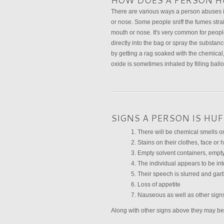
HOW DOES A PERSON H
There are various ways a person abuses in
or nose. Some people sniff the fumes stra
mouth or nose. It's very common for peopl
directly into the bag or spray the substanc
by getting a rag soaked with the chemical,
oxide is sometimes inhaled by filling balloo
SIGNS A PERSON IS HU
There will be chemical smells on
Stains on their clothes, face or
Empty solvent containers, empty
The individual appears to be int
Their speech is slurred and gar
Loss of appetite
Nauseous as well as other sign
Along with other signs above they may be c