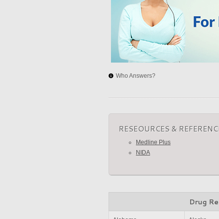
Who Answers?
RESEOURCES & REFERENC
Medline Plus
NIDA
Drug Re