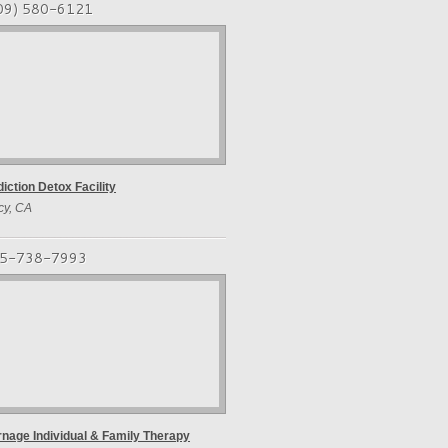
09) 580-6121
iction Detox Facility
cy, CA
5-738-7993
nage Individual & Family Therapy