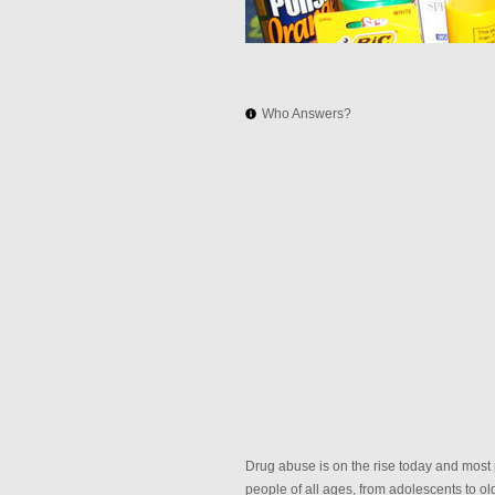
Who Answers?
Drug abuse is on the rise today and most 
people of all ages, from adolescents to o