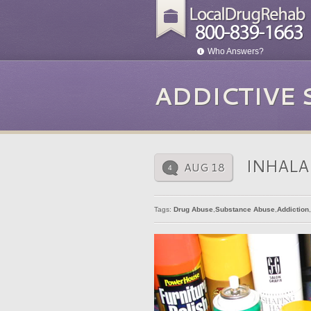
Who Answers?
ADDICTIVE
INHALA
AUG 18
4
Tags:
Drug Abuse
,
Substance Abuse
,
Addiction
,