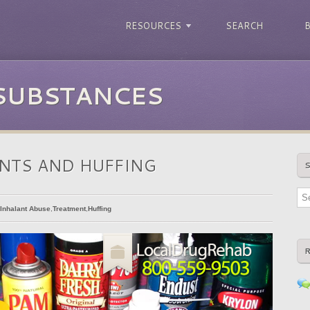
RESOURCES
SEARCH
 SUBSTANCES
NTS AND HUFFING
Inhalant Abuse
,
Treatment
,
Huffing