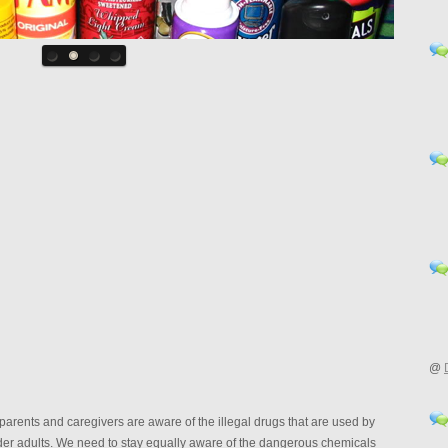
@
parents and caregivers are aware of the illegal drugs that are used by
lder adults. We need to stay equally aware of the dangerous chemicals