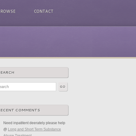
BROWSE
CONTACT
SEARCH
RECENT COMMENTS
Need inpatitent deerately please help
@
Long and Short Term Substance
Abuse Treatment