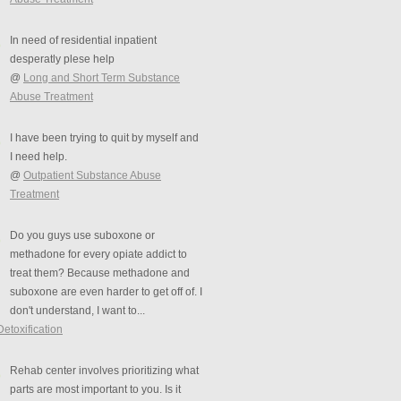
In need of residential inpatient
desperatly plese help
@
Long and Short Term Substance
Abuse Treatment
I have been trying to quit by myself and
I need help.
@
Outpatient Substance Abuse
Treatment
Do you guys use suboxone or
methadone for every opiate addict to
treat them? Because methadone and
suboxone are even harder to get off of. I
don't understand, I want to...
Detoxification
Rehab center involves prioritizing what
parts are most important to you. Is it