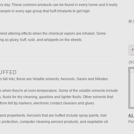
ry day. These common products can be found in every home and it really
people in every age group that huff inhalants to get high.
@
 mind altering effects when the chemical vapors are inhaled. Some
ing as gluey, huff, rush, and whippets on the streets.
(9
UFFED
s fall into; these are Volatile solvents, Aerosols, Gases and Nitrates.
te when they're at room temperature. Some of the volatile solvents include
 fluids for dry cleaning, gasoline and lighter fluids. Other solvents that
 from felt tip markers, electronic contact cleaners and glues.
and propellants. Aerosols that are huffed include spray paints, hair
A1 
ic protection, computer cleaning aerosol products, and vegetable oil
Fon