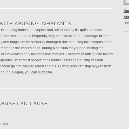
Bar
Ab
WITH ABUSING INHALANTS
Bur
t is inhaling fumes and vapors and unfortunately it's quite common
abuses inhalants frequently they can cause serious damage to their
ney and lungs can be seriously damaged due to huffing toxic vapors and it
breathe in the vapors once, during a session they repeat huffing the
f intoxication only last for a few minutes. A session of huffing can last for
erous. What most people don't realize is that one huffing session
 could go into cardiac arrest and die. Huffing also can stop oxygen from
t enough oxygen, you can suffocate.
ABUSE CAN CAUSE
damage