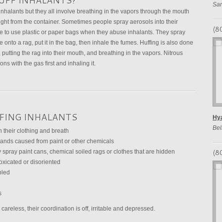
UFF INHALANTS?
San
halants but they all involve breathing in the vapors through the mouth
ight from the container. Sometimes people spray aerosols into their
(8
e to use plastic or paper bags when they abuse inhalants. They spray
e onto a rag, put it in the bag, then inhale the fumes. Huffing is also done
 putting the rag into their mouth, and breathing in the vapors. Nitrous
ns with the gas first and inhaling it.
FFING INHALANTS
Hya
Bel
 their clothing and breath
 hands caused from paint or other chemicals
(8
 spray paint cans, chemical soiled rags or clothes that are hidden
oxicated or disoriented
bled
s
areless, their coordination is off, irritable and depressed.