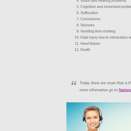
Vision and hearing problems
Cognition and movement probl
Suffocation
Convulsions
Seizures
Vomiting then choking
Fatal injury due to intoxication 
Heart failure
Death
Today there are more than a th
more information go to
Nationa