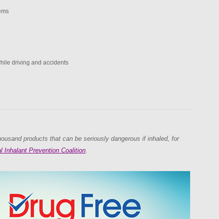
ems
while driving and accidents
ousand products that can be seriously dangerous if inhaled, for
l Inhalant Prevention Coalition
.