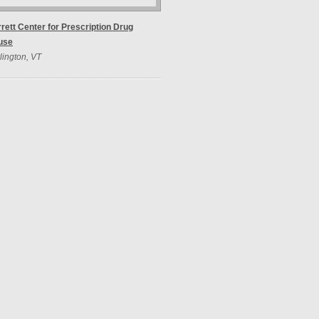
rett Center for Prescription Drug
use
lington, VT