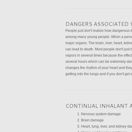
DANGERS ASSOCIATED 
People just don't realize how dangerous i
among many young people. When a person 
major organs. The brain, liver, heart, kid
can lead to death. Most people don't just 
vapors in several times because the effect o
several hours which can be extremely dang
changes the rhythm of your heart and they
getting into the lungs and if you don't ge
CONTINUAL INHALANT 
Nervous system damage
Brain damage
Heart, lung, liver, and kidney 