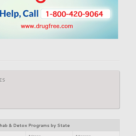
ES
hab & Detox Programs by State