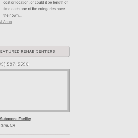
cost or location, or could it be length of
time each one of the categories have
their own...
Al-Anon
FEATURED REHAB CENTERS
09) 587-5590
Suboxone Facility
tana, CA