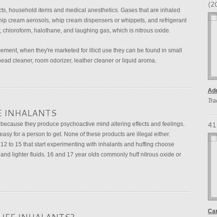
(2
s, household items and medical anesthetics. Gases that are inhaled
hip cream aerosols, whip cream dispensers or whippets, and refrigerant
, chloroform, halothane, and laughing gas, which is nitrous oxide.
ement, when they're marketed for illicit use they can be found in small
head cleaner, room odorizer, leather cleaner or liquid aroma.
Add
Tra
E INHALANTS
41
because they produce psychoactive mind altering effects and feelings.
sy for a person to get. None of these products are illegal either.
2 to 15 that start experimenting with inhalants and huffing choose
 and lighter fluids. 16 and 17 year olds commonly huff nitrous oxide or
Car